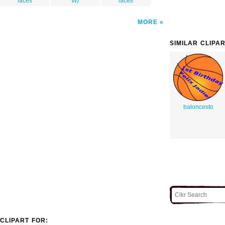
laces
W)
laces
MORE
SIMILAR CLIPA
baloncesto
CLIPART FOR: