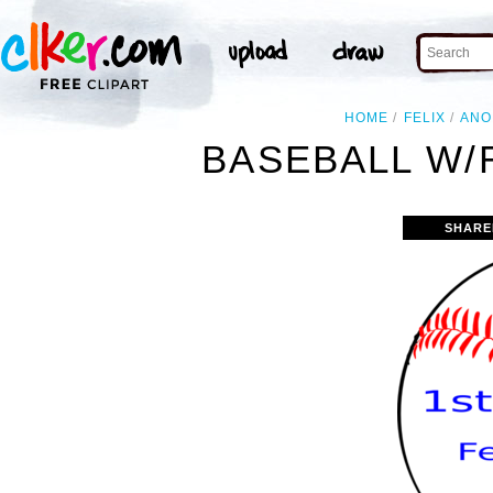
HOME
FELIX
ANO
BASEBALL W/
SHARE