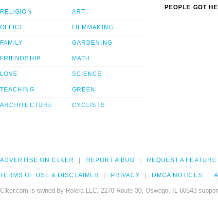
PEOPLE GOT HE
RELIGION
ART
OFFICE
FILMMAKING
FAMILY
GARDENING
FRIENDSHIP
MATH
LOVE
SCIENCE
TEACHING
GREEN
ARCHITECTURE
CYCLISTS
ADVERTISE ON CLKER
REPORT A BUG
REQUEST A FEATURE
TERMS OF USE & DISCLAIMER
PRIVACY
DMCA NOTICES
A
Clker.com is owned by Rolera LLC, 2270 Route 30, Oswego, IL 60543 support