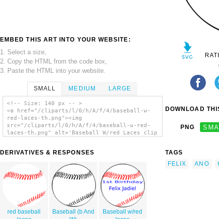
EMBED THIS ART INTO YOUR WEBSITE:
1. Select a size,
RAT
2. Copy the HTML from the code box,
3. Paste the HTML into your website.
SMALL
MEDIUM
LARGE
<!-- Size: 140 px -- >
DOWNLOAD THIS
<a href="/cliparts/l/0/h/A/f/4/baseball-w-
red-laces-th.png"><img
src="/cliparts/l/0/h/A/f/4/baseball-w-red-
PNG
SMA
laces-th.png" alt='Baseball W/red Laces clip
art'/></a>
DERIVATIVES & RESPONSES
TAGS
FELIX
ANO
red baseball
Baseball (b And
Baseball w/red