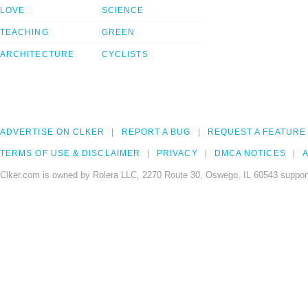
LOVE
SCIENCE
TEACHING
GREEN
ARCHITECTURE
CYCLISTS
ADVERTISE ON CLKER
REPORT A BUG
REQUEST A FEATURE
TERMS OF USE & DISCLAIMER
PRIVACY
DMCA NOTICES
A
Clker.com is owned by Rolera LLC, 2270 Route 30, Oswego, IL 60543 support