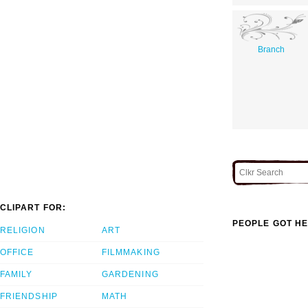
Branch
CLIPART FOR:
PEOPLE GOT HE
RELIGION
ART
OFFICE
FILMMAKING
FAMILY
GARDENING
FRIENDSHIP
MATH