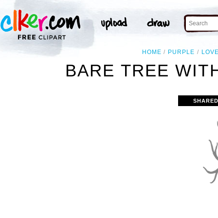
HOME
PURPLE
LOV
BARE TREE WITH
SHARED