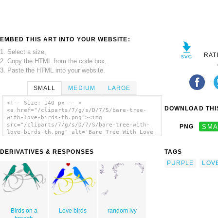
EMBED THIS ART INTO YOUR WEBSITE:
1. Select a size,
RAT
2. Copy the HTML from the code box,
3. Paste the HTML into your website.
SMALL
MEDIUM
LARGE
<!-- Size: 140 px -- >
DOWNLOAD THIS
<a href="/cliparts/7/g/s/D/7/S/bare-tree-
with-love-birds-th.png"><img
src="/cliparts/7/g/s/D/7/S/bare-tree-with-
PNG
SMA
love-birds-th.png" alt='Bare Tree With Love
Birds clip art'/></a>
DERIVATIVES & RESPONSES
TAGS
PURPLE
LOV
Birds on a
Love birds
random ivy