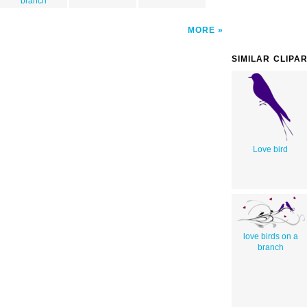
branch
MORE
SIMILAR CLIPA
Love bird
love birds on a
branch