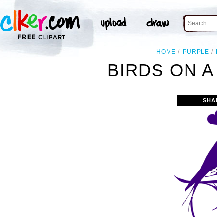
HOME
PURPLE
BIRDS ON A
SHA