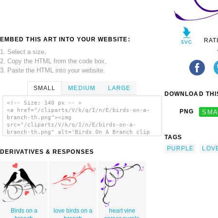
EMBED THIS ART INTO YOUR WEBSITE:
RAT
1. Select a size,
2. Copy the HTML from the code box,
3. Paste the HTML into your website.
SMALL
MEDIUM
LARGE
DOWNLOAD THIS
<!-- Size: 140 px -- >
<a href="/cliparts/V/k/q/I/n/E/birds-on-a-
PNG
SMA
branch-th.png"><img
src="/cliparts/V/k/q/I/n/E/birds-on-a-
branch-th.png" alt='Birds On A Branch clip
TAGS
art'/></a>
PURPLE
LOV
DERIVATIVES & RESPONSES
Birds on a
love birds on a
heart vine