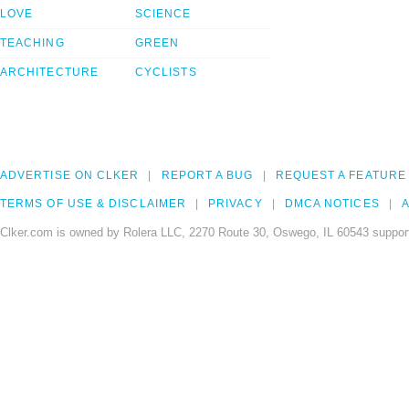
LOVE
SCIENCE
TEACHING
GREEN
ARCHITECTURE
CYCLISTS
ADVERTISE ON CLKER
REPORT A BUG
REQUEST A FEATURE
TERMS OF USE & DISCLAIMER
PRIVACY
DMCA NOTICES
A
Clker.com is owned by Rolera LLC, 2270 Route 30, Oswego, IL 60543 support