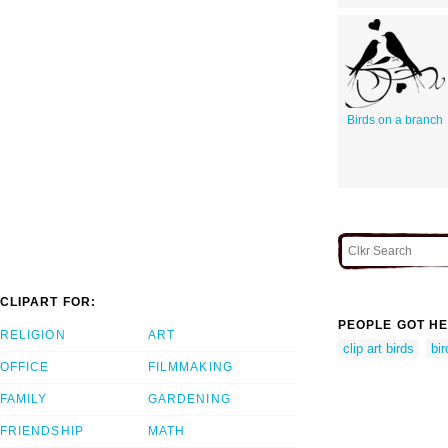
Birds on a branch
CLIPART FOR:
PEOPLE GOT HE
RELIGION
ART
clip art birds
bir
OFFICE
FILMMAKING
FAMILY
GARDENING
FRIENDSHIP
MATH