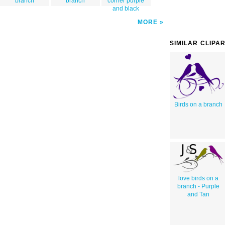
branch
branch
corner purple
and black
MORE
SIMILAR CLIPA
Birds on a branch
love birds on a
branch - Purple
and Tan