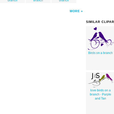
branch
branch
branch
MORE
SIMILAR CLIPA
Birds on a branch
love birds on a
branch - Purple
and Tan