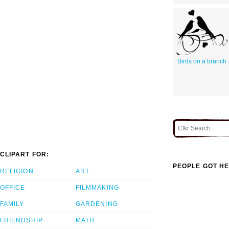
Birds on a branch
CLIPART FOR:
PEOPLE GOT HE
RELIGION
ART
OFFICE
FILMMAKING
FAMILY
GARDENING
FRIENDSHIP
MATH