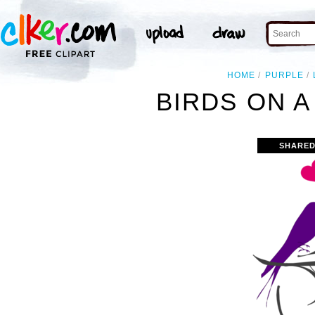
HOME
PURPLE
BIRDS ON A
SHARED