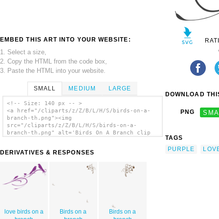
EMBED THIS ART INTO YOUR WEBSITE:
RAT
1. Select a size,
2. Copy the HTML from the code box,
3. Paste the HTML into your website.
SMALL
MEDIUM
LARGE
DOWNLOAD THIS
<!-- Size: 140 px -- >
<a href="/cliparts/z/Z/B/L/H/S/birds-on-a-
PNG
SMA
branch-th.png"><img
src="/cliparts/z/Z/B/L/H/S/birds-on-a-
branch-th.png" alt='Birds On A Branch clip
TAGS
art'/></a>
PURPLE
LOV
DERIVATIVES & RESPONSES
love birds on a
Birds on a
Birds on a