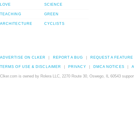
LOVE
SCIENCE
TEACHING
GREEN
ARCHITECTURE
CYCLISTS
ADVERTISE ON CLKER
REPORT A BUG
REQUEST A FEATURE
TERMS OF USE & DISCLAIMER
PRIVACY
DMCA NOTICES
A
Clker.com is owned by Rolera LLC, 2270 Route 30, Oswego, IL 60543 support