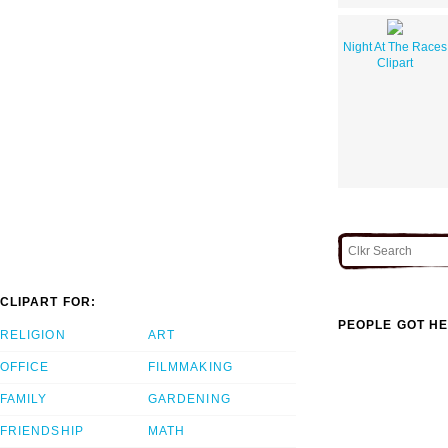
Night At The Races
Clipart
CLIPART FOR:
PEOPLE GOT HE
RELIGION
ART
OFFICE
FILMMAKING
FAMILY
GARDENING
FRIENDSHIP
MATH