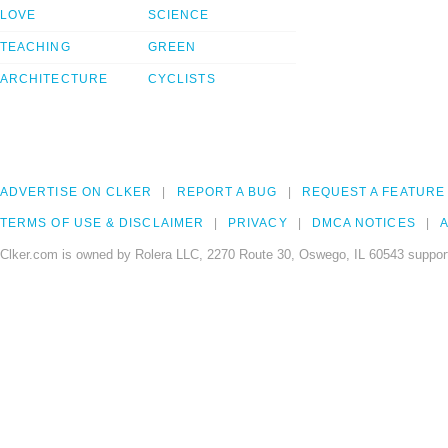
LOVE
SCIENCE
TEACHING
GREEN
ARCHITECTURE
CYCLISTS
ADVERTISE ON CLKER
REPORT A BUG
REQUEST A FEATURE
TERMS OF USE & DISCLAIMER
PRIVACY
DMCA NOTICES
A
Clker.com is owned by Rolera LLC, 2270 Route 30, Oswego, IL 60543 support