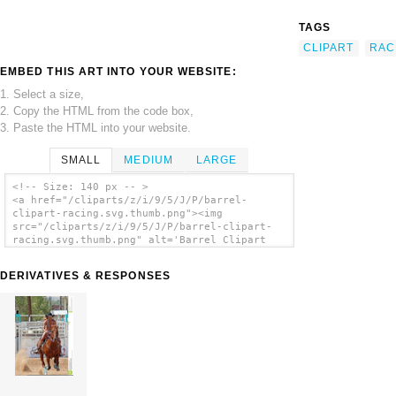
TAGS
CLIPART
RAC
EMBED THIS ART INTO YOUR WEBSITE:
1. Select a size,
2. Copy the HTML from the code box,
3. Paste the HTML into your website.
SMALL
MEDIUM
LARGE
<!-- Size: 140 px -- >
<a href="/cliparts/z/i/9/5/J/P/barrel-
clipart-racing.svg.thumb.png"><img
src="/cliparts/z/i/9/5/J/P/barrel-clipart-
racing.svg.thumb.png" alt='Barrel Clipart
Racing clip art'/></a>
DERIVATIVES & RESPONSES