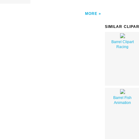
MORE
SIMILAR CLIPA
Barrel Clipart
Racing
Barrel Fish
Animation