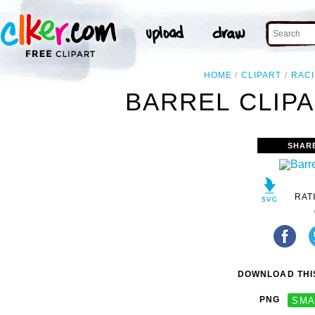
HOME
CLIPART
RAC
BARREL CLIPA
SHAR
RAT
DOWNLOAD THIS
PNG
SMA