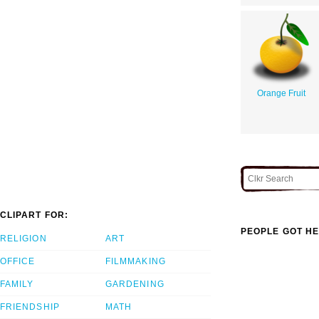
Orange Fruit
CLIPART FOR:
PEOPLE GOT HE
RELIGION
ART
OFFICE
FILMMAKING
FAMILY
GARDENING
FRIENDSHIP
MATH