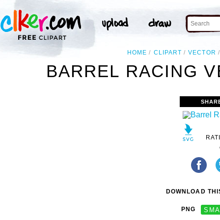
HOME
CLIPART
VECTOR
BARREL RACING V
SHAR
RAT
DOWNLOAD THIS
PNG
SMA