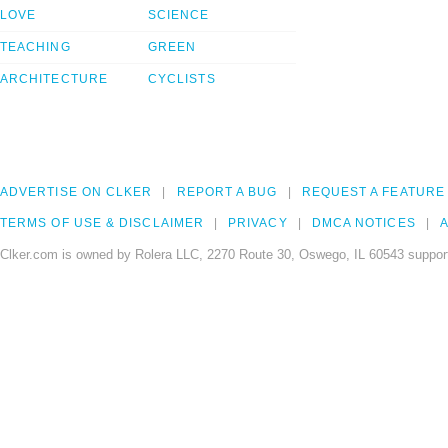
LOVE
SCIENCE
TEACHING
GREEN
ARCHITECTURE
CYCLISTS
ADVERTISE ON CLKER
REPORT A BUG
REQUEST A FEATURE
TERMS OF USE & DISCLAIMER
PRIVACY
DMCA NOTICES
A
Clker.com is owned by Rolera LLC, 2270 Route 30, Oswego, IL 60543 support