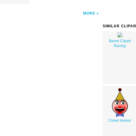
MORE
SIMILAR CLIPA
Barrel Clipart
Racing
Clown Humor