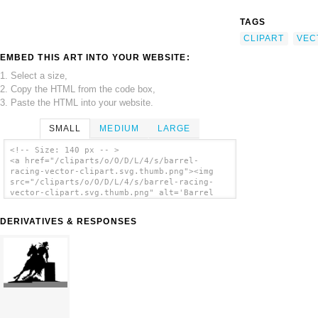
TAGS
CLIPART
VEC
EMBED THIS ART INTO YOUR WEBSITE:
1. Select a size,
2. Copy the HTML from the code box,
3. Paste the HTML into your website.
SMALL
MEDIUM
LARGE
<!-- Size: 140 px -- >
<a href="/cliparts/o/O/D/L/4/s/barrel-
racing-vector-clipart.svg.thumb.png"><img
src="/cliparts/o/O/D/L/4/s/barrel-racing-
vector-clipart.svg.thumb.png" alt='Barrel
Racing Vector Clipart clip art'/></a>
DERIVATIVES & RESPONSES