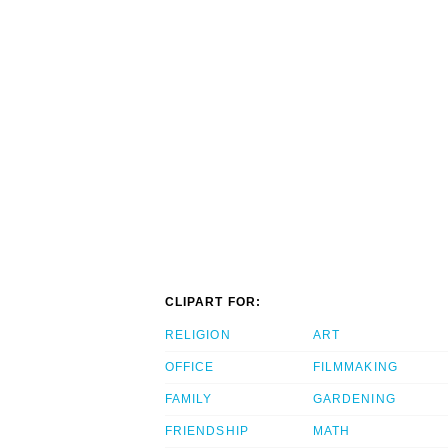
CLIPART FOR:
RELIGION
ART
OFFICE
FILMMAKING
FAMILY
GARDENING
FRIENDSHIP
MATH