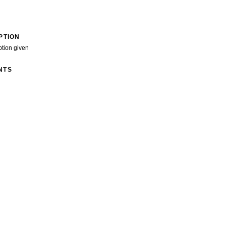
PTION
ption given
NTS