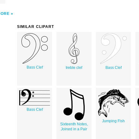
MORE
SIMILAR CLIPART
Bass Clef
treble clef
Bass Clef
Bass Clef
Jumping Fish
Sixteenth Notes,
Joined in a Pair