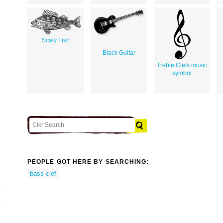
Scaly Fish
Black Guitar
Treble Clefs music
symbol
PEOPLE GOT HERE BY SEARCHING:
bass clef