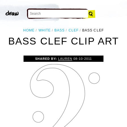
HOME
WHITE
BASS
CLEF
BASS CLEF
BASS CLEF CLIP ART
SHARED BY:
LAUREN
08-10-2011