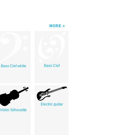
MORE
Bass Clef
Bass Clef white
Electric guitar
Violin Silhouette