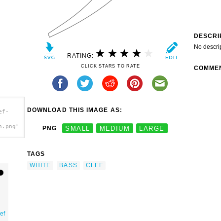
DESCRI
No descri
RATING:
CLICK STARS TO RATE
COMME
DOWNLOAD THIS IMAGE AS:
ef-
h.png"
PNG
SMALL
MEDIUM
LARGE
TAGS
WHITE
BASS
CLEF
ef