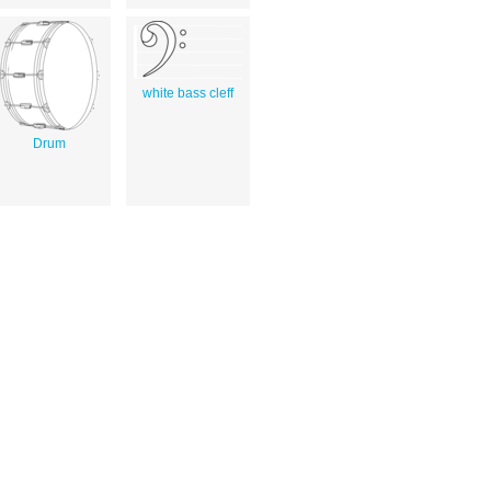
white bass cleff
Drum