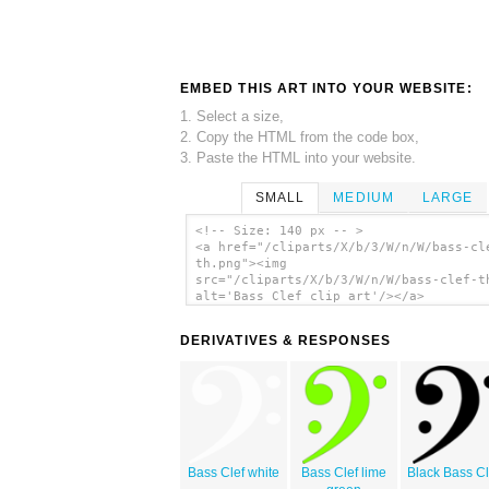
EMBED THIS ART INTO YOUR WEBSITE:
1. Select a size,
2. Copy the HTML from the code box,
3. Paste the HTML into your website.
SMALL
MEDIUM
LARGE
<!-- Size: 140 px -- >
<a href="/cliparts/X/b/3/W/n/W/bass-cl
th.png"><img
src="/cliparts/X/b/3/W/n/W/bass-clef-t
alt='Bass Clef clip art'/></a>
DERIVATIVES & RESPONSES
Bass Clef white
Bass Clef lime
Black Bass Cl