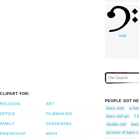
note
CLIPART FOR:
PEOPLE GOT HE
RELIGION
ART
bass note
a bas
OFFICE
FILMMAKING
bass clef pic
f 
FAMILY
GARDENING
double clef
bass
pictures of bass c
FRIENDSHIP
MATH