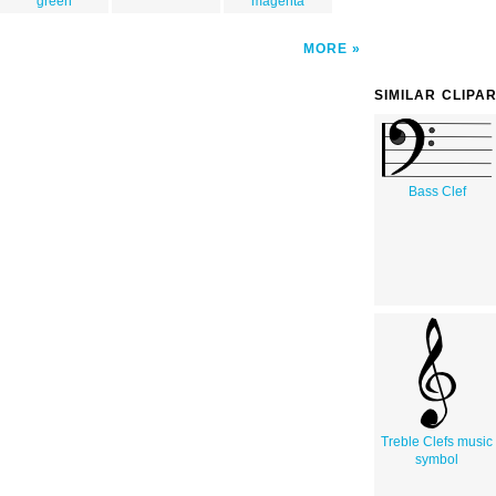
green
magenta
MORE
SIMILAR CLIPA
Bass Clef
Treble Clefs music
symbol