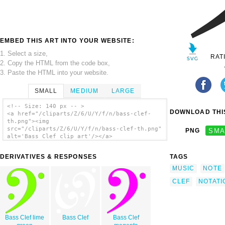
EMBED THIS ART INTO YOUR WEBSITE:
1. Select a size,
RAT
2. Copy the HTML from the code box,
3. Paste the HTML into your website.
SMALL
MEDIUM
LARGE
<!-- Size: 140 px -- >
DOWNLOAD THIS
<a href="/cliparts/Z/6/U/Y/f/n/bass-clef-
th.png"><img
src="/cliparts/Z/6/U/Y/f/n/bass-clef-th.png"
PNG
SMA
alt='Bass Clef clip art'/></a>
DERIVATIVES & RESPONSES
TAGS
MUSIC
NOTE
CLEF
NOTATI
Bass Clef lime
Bass Clef
Bass Clef