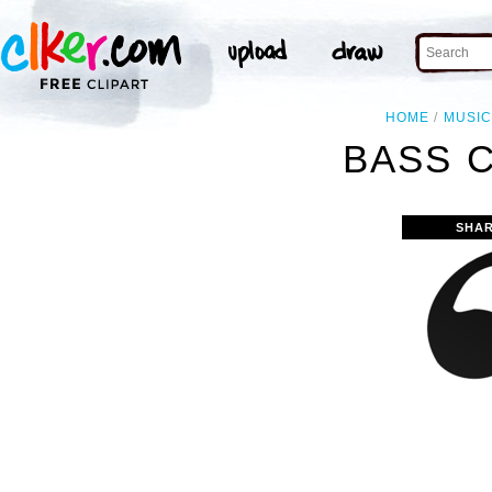
HOME
MUSI
BASS C
SHAR