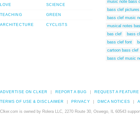
music note bass c
LOVE
SCIENCE
bass clef pictures
TEACHING
GREEN
bass clef music n
ARCHITECTURE
CYCLISTS
musical notes bas
bas clef
bass cl
bass clef font
b
cartoon bass clef
bass clef music n
ADVERTISE ON CLKER
REPORT A BUG
REQUEST A FEATURE
TERMS OF USE & DISCLAIMER
PRIVACY
DMCA NOTICES
A
Clker.com is owned by Rolera LLC, 2270 Route 30, Oswego, IL 60543 support