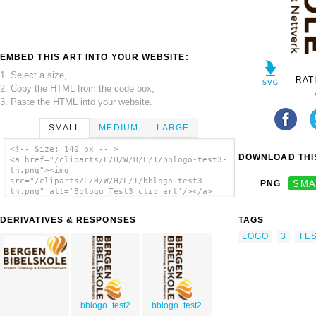
EMBED THIS ART INTO YOUR WEBSITE:
1. Select a size,
RAT
2. Copy the HTML from the code box,
3. Paste the HTML into your website.
SMALL
MEDIUM
LARGE
<!-- Size: 140 px -- >
DOWNLOAD THIS
<a href="/cliparts/L/H/W/H/L/1/bblogo-test3-
th.png"><img
src="/cliparts/L/H/W/H/L/1/bblogo-test3-
PNG
SMA
th.png" alt='Bblogo Test3 clip art'/></a>
DERIVATIVES & RESPONSES
TAGS
LOGO
3
TE
bblogo_test2
bblogo_test2