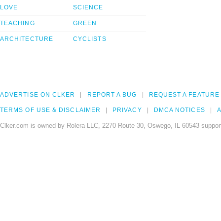
LOVE
SCIENCE
TEACHING
GREEN
ARCHITECTURE
CYCLISTS
ADVERTISE ON CLKER
REPORT A BUG
REQUEST A FEATURE
TERMS OF USE & DISCLAIMER
PRIVACY
DMCA NOTICES
A
Clker.com is owned by Rolera LLC, 2270 Route 30, Oswego, IL 60543 support