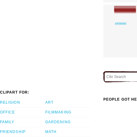
nmmm
CLIPART FOR:
PEOPLE GOT HE
RELIGION
ART
OFFICE
FILMMAKING
FAMILY
GARDENING
FRIENDSHIP
MATH