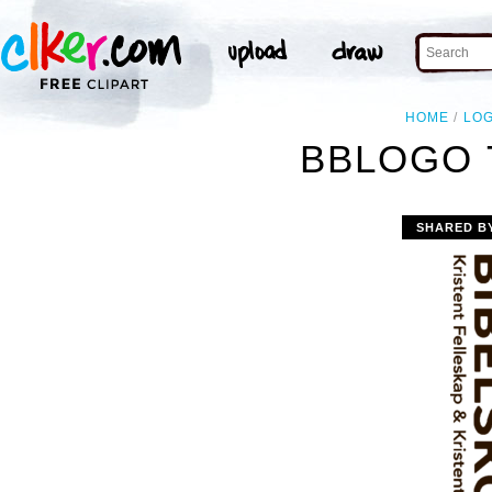
HOME
LO
BBLOGO 
SHARED B