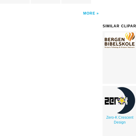
MORE
SIMILAR CLIPA
Zero-K Crescent
Design