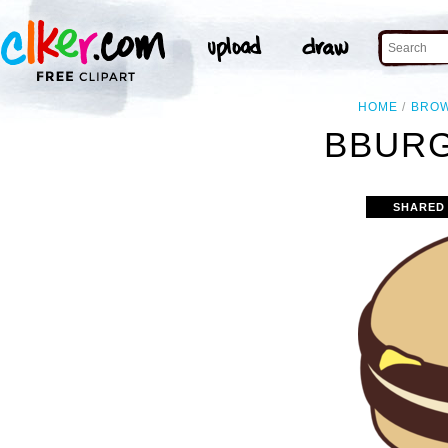
HOME
BRO
BBURG
SHARED