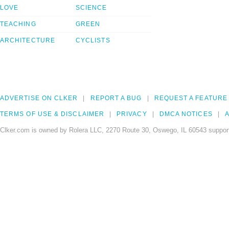
LOVE
SCIENCE
TEACHING
GREEN
ARCHITECTURE
CYCLISTS
ADVERTISE ON CLKER
REPORT A BUG
REQUEST A FEATURE
TERMS OF USE & DISCLAIMER
PRIVACY
DMCA NOTICES
A
Clker.com is owned by Rolera LLC, 2270 Route 30, Oswego, IL 60543 support