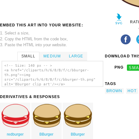
RAT
EMBED THIS ART INTO YOUR WEBSITE:
1. Select a size,
2. Copy the HTML from the code box,
3. Paste the HTML into your website.
SMALL
MEDIUM
LARGE
DOWNLOAD THIS
<!-- Size: 140 px -- >
PNG
SMA
<a href="/cliparts/h/6/8/B/f/c/bburger-
th.png"><img
src="/cliparts/h/6/8/B/f/c/bburger-th.png"
TAGS
alt='Bburger clip art'/></a>
BROWN
HOT
DERIVATIVES & RESPONSES
redburger
BBurger
BBurger