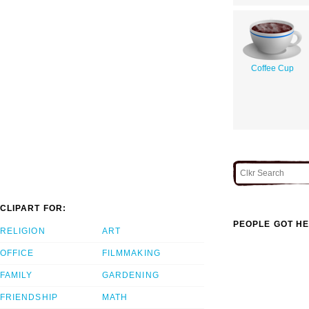
Coffee Cup
CLIPART FOR:
PEOPLE GOT HE
RELIGION
ART
OFFICE
FILMMAKING
FAMILY
GARDENING
FRIENDSHIP
MATH