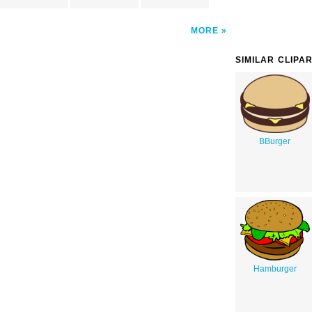
MORE
SIMILAR CLIPA
BBurger
Hamburger