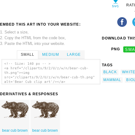
RAT
EMBED THIS ART INTO YOUR WEBSITE:
1. Select a size,
2. Copy the HTML from the code box,
DOWNLOAD THIS
3. Paste the HTML into your website.
PNG
SMA
SMALL
MEDIUM
LARGE
<!-- Size: 140 px -- >
TAGS
<a href="/cliparts/9/2/U/z/w/n/bear-cub-
BLACK
WHIT
th.png"><img
src="/cliparts/9/2/U/z/w/n/bear-cub-th.png"
MAMMAL
BIO
alt='Bear Cub clip art'/></a>
DERIVATIVES & RESPONSES
bear cub brown
bear cub brown