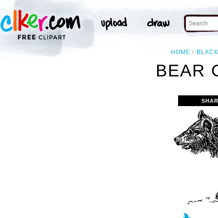
HOME
BLAC
BEAR 
SHAR