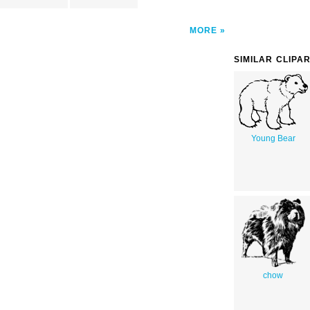
MORE
SIMILAR CLIPA
Young Bear
chow