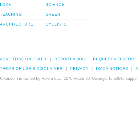
LOVE
SCIENCE
TEACHING
GREEN
ARCHITECTURE
CYCLISTS
ADVERTISE ON CLKER
REPORT A BUG
REQUEST A FEATURE
TERMS OF USE & DISCLAIMER
PRIVACY
DMCA NOTICES
A
Clker.com is owned by Rolera LLC, 2270 Route 30, Oswego, IL 60543 support