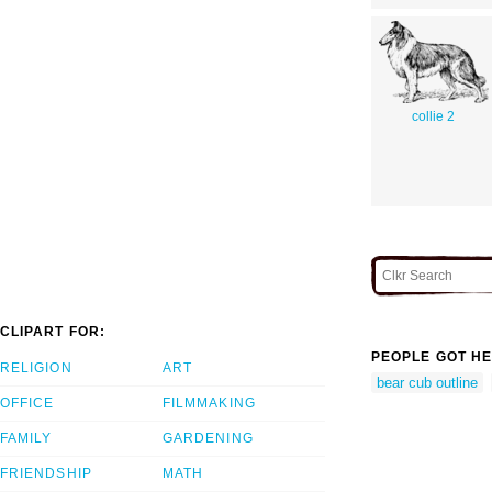
collie 2
CLIPART FOR:
PEOPLE GOT HE
RELIGION
ART
bear cub outline
OFFICE
FILMMAKING
FAMILY
GARDENING
FRIENDSHIP
MATH