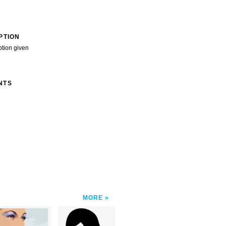
PTION
ption given
NTS
MORE