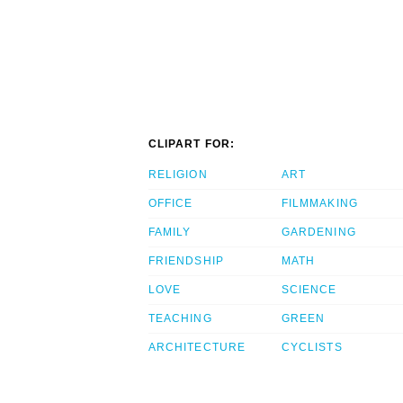
CLIPART FOR:
RELIGION
ART
OFFICE
FILMMAKING
FAMILY
GARDENING
FRIENDSHIP
MATH
LOVE
SCIENCE
TEACHING
GREEN
ARCHITECTURE
CYCLISTS