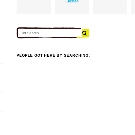
Glasses
PEOPLE GOT HERE BY SEARCHING: