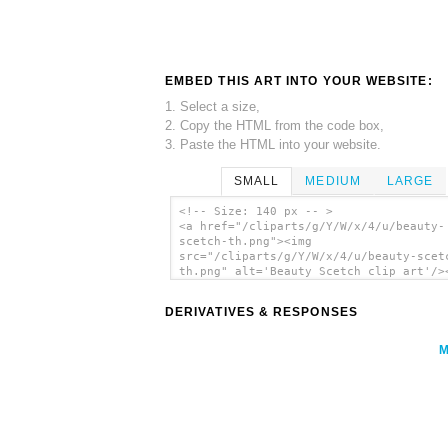
EMBED THIS ART INTO YOUR WEBSITE:
1. Select a size,
2. Copy the HTML from the code box,
3. Paste the HTML into your website.
SMALL
MEDIUM
LARGE
<!-- Size: 140 px -- >
<a href="/cliparts/g/Y/W/x/4/u/beauty-
scetch-th.png"><img
src="/cliparts/g/Y/W/x/4/u/beauty-scet
th.png" alt='Beauty Scetch clip art'/>
DERIVATIVES & RESPONSES