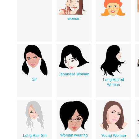
woman
Japanese Woman
Girl
Long Haired
Woman
Woman wearing
Long Hair Girl
Young Woman
G