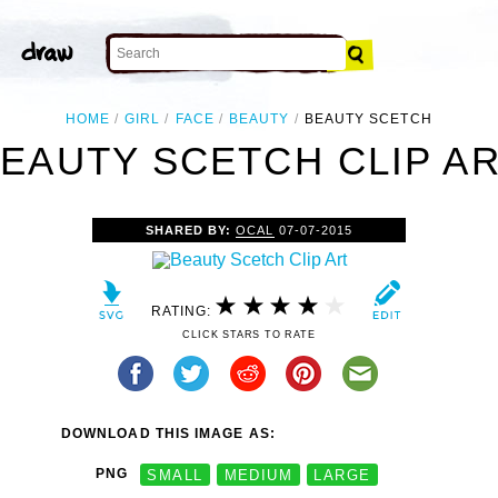
HOME
GIRL
FACE
BEAUTY
BEAUTY SCETCH
EAUTY SCETCH CLIP A
SHARED BY:
OCAL
07-07-2015
RATING:
CLICK STARS TO RATE
DOWNLOAD THIS IMAGE AS:
PNG
SMALL
MEDIUM
LARGE