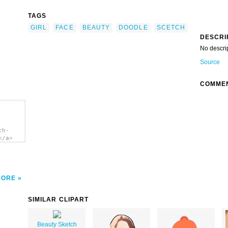
TAGS
GIRL
FACE
BEAUTY
DOODLE
SCETCH
DESCRI
No descri
Source
COMME
ch-
</a>
MORE
SIMILAR CLIPART
Beauty Sketch