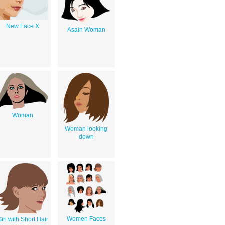
New Face X
Asain Woman
Woman
Woman looking
down
Women Faces
irl with Short Hair