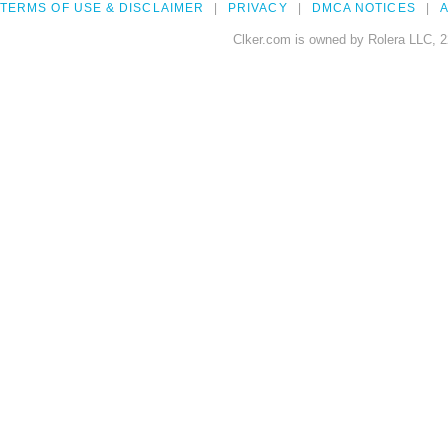
TERMS OF USE & DISCLAIMER
PRIVACY
DMCA NOTICES
A
Clker.com is owned by Rolera LLC, 2