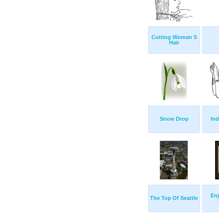
Cutting Woman S
Hair
Snow Drop
In
Enj
The Top Of Seattle