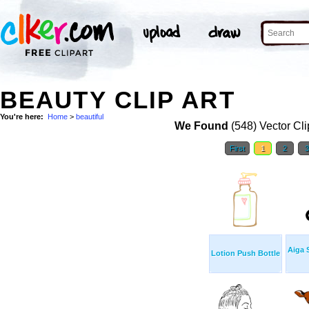
BEAUTY CLIP ART
You're here:
Home
>
beautiful
We Found
(548) Vector Cli
First
1
2
Aiga 
Lotion Push Bottle