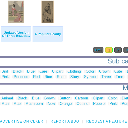
Updated Version
A Popular Beauty
Of Three Beautie...
First
1
2
Sub ca
Bird
Black
Blue
Care
Clipart
Clothing
Color
Crown
Cute
Pink
Princess
Red
Rice
Rose
Story
Symbol
Three
Tree
M
Animal
Black
Blue
Brown
Button
Cartoon
Clipart
Color
Die
Man
Map
Mushroom
New
Orange
Outline
People
Pink
Pur
ADVERTISE ON CLKER
REPORT A BUG
REQUEST A FEATURE