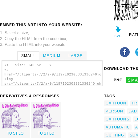
EMBED THIS ART INTO YOUR WEBSITE:
1. Select a size,
RAT
2. Copy the HTML from the code box,
3. Paste the HTML into your website.
SMALL
MEDIUM
LARGE
<!-- Size: 140 px -- >
DOWNLOAD THIS
<a
href="/cliparts/7/2/a/9/1197102303831336240johnny_automatic_cu
<img
PNG
SMA
src="/cliparts/7/2/a/9/1197102303831336240johnny_automatic_cut
alt='Cutting Woman S Hair clip art'/></a>
DERIVATIVES & RESPONSES
TAGS
CARTOON
FR
PERSON
LAD
CARTOONS
L
AUTOMATIC
A
TU STILO
TU STILO
CUTTING
SO