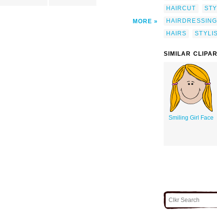
HAIRCUT
STY
HAIRDRESSING
MORE
HAIRS
STYLI
SIMILAR CLIPA
Smiling Girl Face