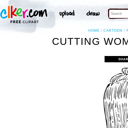
HOME
CARTOON
CUTTING WOM
SHAR