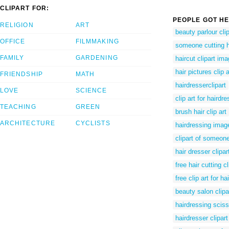
CLIPART FOR:
PEOPLE GOT HE
RELIGION
ART
beauty parlour clip
OFFICE
FILMMAKING
someone cutting ha
FAMILY
GARDENING
haircut clipart im
hair pictures clip a
FRIENDSHIP
MATH
hairdresserclipart
LOVE
SCIENCE
clip art for hairdr
TEACHING
GREEN
brush hair clip art
ARCHITECTURE
CYCLISTS
hairdressing image
clipart of someone
hair dresser clipa
free hair cutting cl
free clip art for hai
beauty salon clip
hairdressing sciss
hairdresser clipart