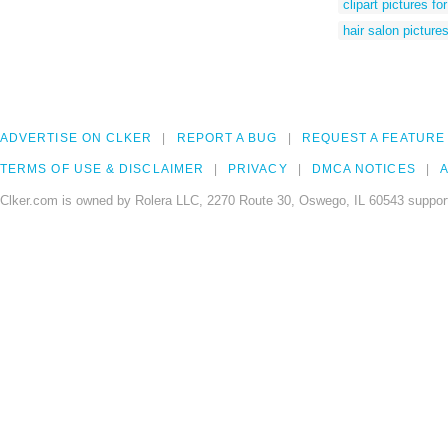
clipart pictures fo
hair salon pictures
ADVERTISE ON CLKER
REPORT A BUG
REQUEST A FEATURE
TERMS OF USE & DISCLAIMER
PRIVACY
DMCA NOTICES
A
Clker.com is owned by Rolera LLC, 2270 Route 30, Oswego, IL 60543 support