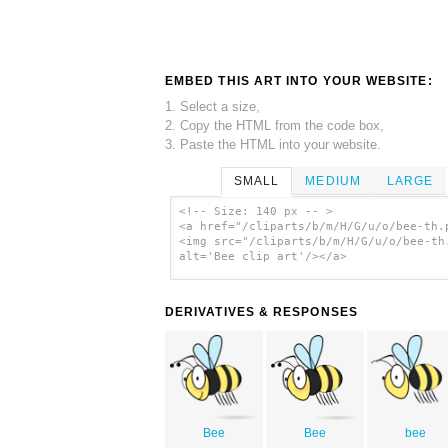
EMBED THIS ART INTO YOUR WEBSITE:
1. Select a size,
2. Copy the HTML from the code box,
3. Paste the HTML into your website.
SMALL
MEDIUM
LARGE
<!-- Size: 140 px -- >
<a href="/cliparts/b/m/H/G/u/o/bee-th.
<img src="/cliparts/b/m/H/G/u/o/bee-th
alt='Bee clip art'/></a>
DERIVATIVES & RESPONSES
Bee
Bee
bee