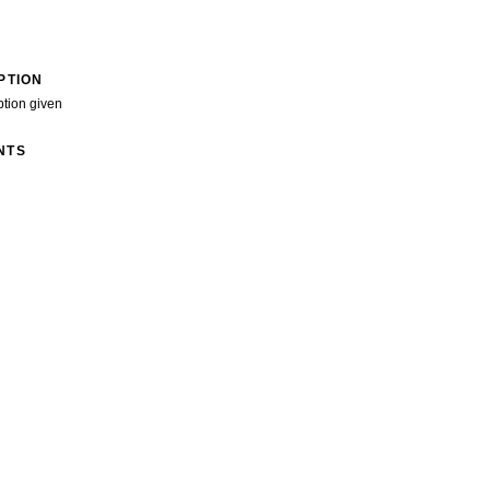
PTION
ption given
NTS