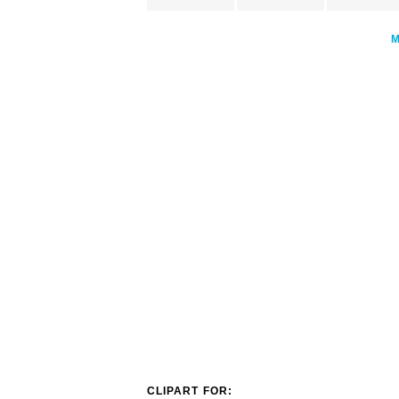
CLIPART FOR: