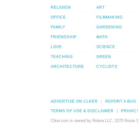
RELIGION
ART
OFFICE
FILMMAKING
FAMILY
GARDENING
FRIENDSHIP
MATH
LOVE
SCIENCE
TEACHING
GREEN
ARCHITECTURE
CYCLISTS
ADVERTISE ON CLKER
REPORT A BUG
TERMS OF USE & DISCLAIMER
PRIVAC
Clker.com is owned by Rolera LLC, 2270 Route 3