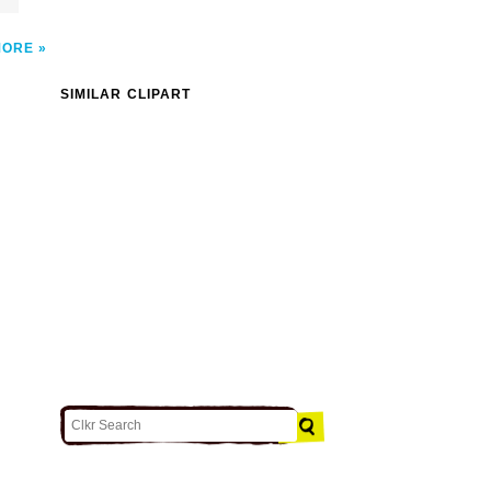
MORE
SIMILAR CLIPART