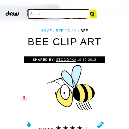
HOME
BEE
C
K
BEE
BEE CLIP ART
SHARED BY:
STOOOPKA
10-10-2012