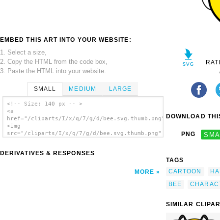
EMBED THIS ART INTO YOUR WEBSITE:
1. Select a size,
2. Copy the HTML from the code box,
RAT
3. Paste the HTML into your website.
SMALL
MEDIUM
LARGE
<!-- Size: 140 px -- >
<a
DOWNLOAD THIS
href="/cliparts/I/x/q/7/g/d/bee.svg.thumb.png">
<img
src="/cliparts/I/x/q/7/g/d/bee.svg.thumb.png"
PNG
SMA
alt='Bee clip art'/></a>
DERIVATIVES & RESPONSES
TAGS
CARTOON
HA
MORE
BEE
CHARAC
SIMILAR CLIPA