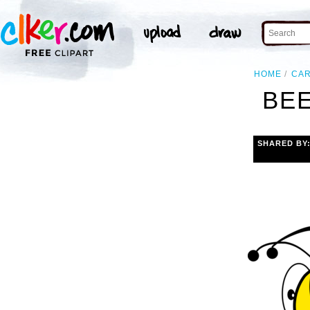
HOME
CA
BEE
SHARED BY