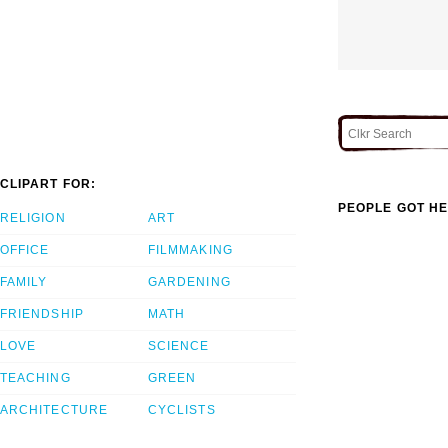
CLIPART FOR:
PEOPLE GOT HE
RELIGION
ART
OFFICE
FILMMAKING
FAMILY
GARDENING
FRIENDSHIP
MATH
LOVE
SCIENCE
TEACHING
GREEN
ARCHITECTURE
CYCLISTS