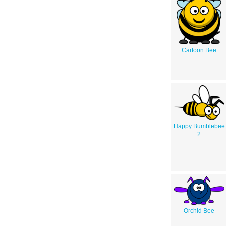
Cartoon Bee
Happy Bumblebee
2
Orchid Bee