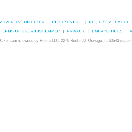
ADVERTISE ON CLKER
REPORT A BUG
REQUEST A FEATURE
TERMS OF USE & DISCLAIMER
PRIVACY
DMCA NOTICES
A
Clker.com is owned by Rolera LLC, 2270 Route 30, Oswego, IL 60543 support