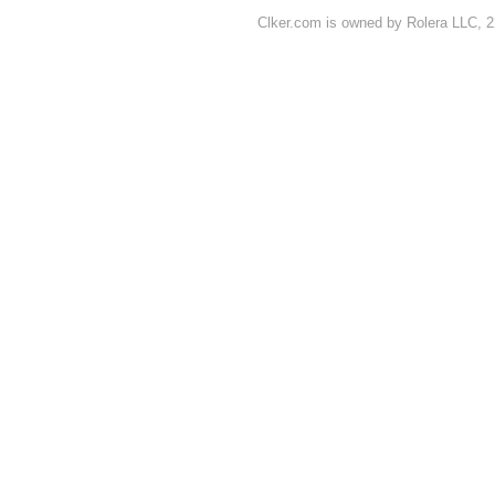
Clker.com is owned by Rolera LLC, 2