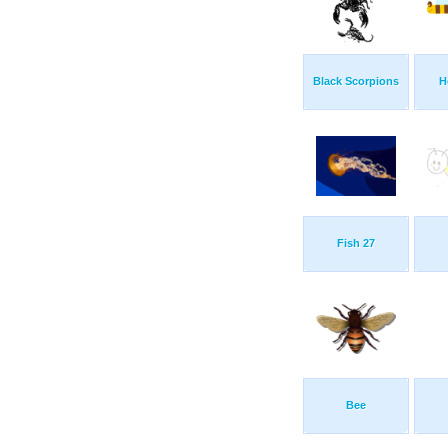
Black Scorpions
H
Fish 27
Bee