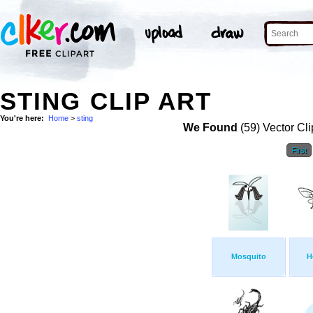
STING CLIP ART
You're here:
Home
>
sting
We Found
(59) Vector Cli
First
Mosquito
H