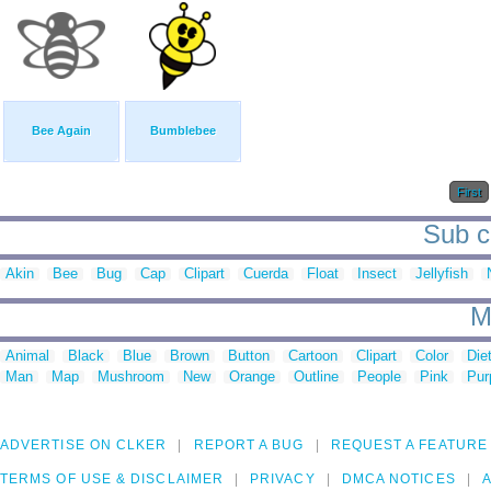
Bee Again
Bumblebee
First
Sub ca
Akin
Bee
Bug
Cap
Clipart
Cuerda
Float
Insect
Jellyfish
M
Animal
Black
Blue
Brown
Button
Cartoon
Clipart
Color
Die
Man
Map
Mushroom
New
Orange
Outline
People
Pink
Pur
ADVERTISE ON CLKER
REPORT A BUG
REQUEST A FEATURE
TERMS OF USE & DISCLAIMER
PRIVACY
DMCA NOTICES
A