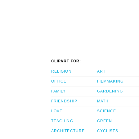
CLIPART FOR:
RELIGION
ART
OFFICE
FILMMAKING
FAMILY
GARDENING
FRIENDSHIP
MATH
LOVE
SCIENCE
TEACHING
GREEN
ARCHITECTURE
CYCLISTS