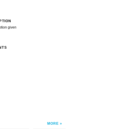
PTION
ption given
NTS
MORE