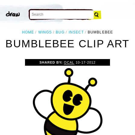
HOME
WINGS
BUG
INSECT
BUMBLEBEE
BUMBLEBEE CLIP ART
SHARED BY:
OCAL
10-17-2012