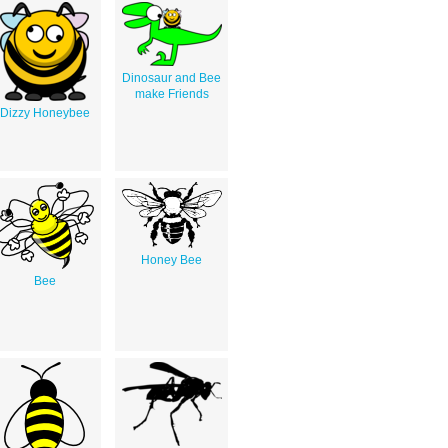
Dinosaur and Bee
make Friends
Dizzy Honeybee
Honey Bee
Bee