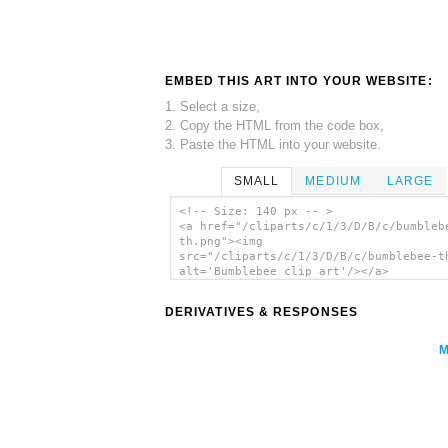
EMBED THIS ART INTO YOUR WEBSITE:
1. Select a size,
2. Copy the HTML from the code box,
3. Paste the HTML into your website.
SMALL
MEDIUM
LARGE
<!-- Size: 140 px -- >
<a href="/cliparts/c/1/3/D/B/c/bumbleb
th.png"><img
src="/cliparts/c/1/3/D/B/c/bumblebee-t
alt='Bumblebee clip art'/></a>
DERIVATIVES & RESPONSES