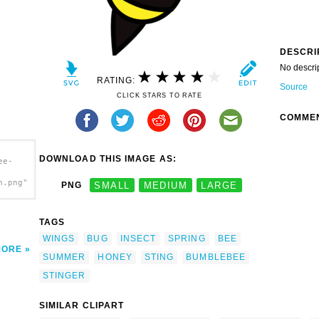
DESCRI
No descri
RATING:
Source
CLICK STARS TO RATE
COMME
DOWNLOAD THIS IMAGE AS:
ee-
h.png"
PNG
SMALL
MEDIUM
LARGE
TAGS
WINGS
BUG
INSECT
SPRING
BEE
MORE
SUMMER
HONEY
STING
BUMBLEBEE
STINGER
SIMILAR CLIPART