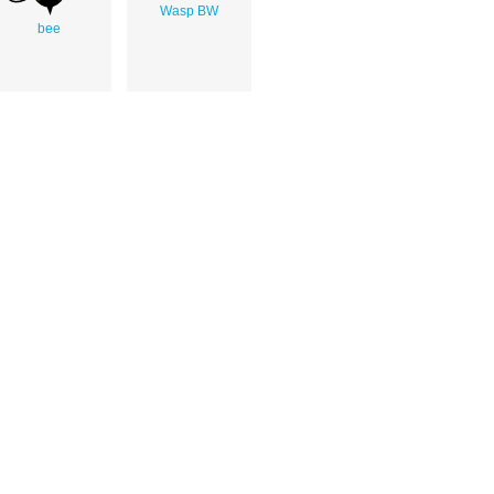
Wasp BW
bee