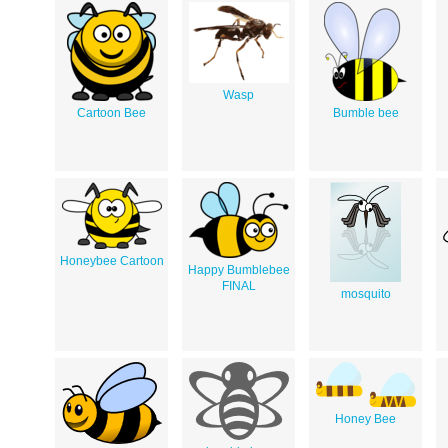
Wasp
Cartoon Bee
Bumble bee
Honeybee Cartoon
Happy Bumblebee
FINAL
mosquito
Honey Bee