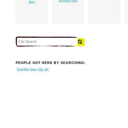
bumble bee
Bee
PEOPLE GOT HERE BY SEARCHING:
bumble bee clip art