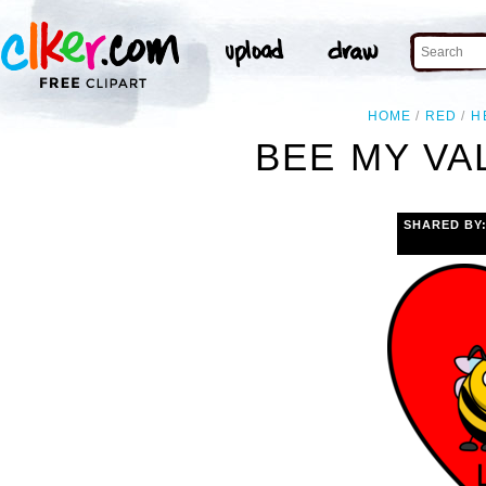
HOME
RED
H
BEE MY VA
SHARED BY