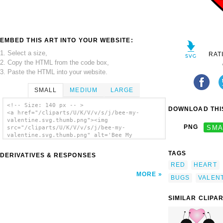
EMBED THIS ART INTO YOUR WEBSITE:
1. Select a size,
RAT
2. Copy the HTML from the code box,
3. Paste the HTML into your website.
SMALL
MEDIUM
LARGE
<!-- Size: 140 px -- >
DOWNLOAD THIS
<a href="/cliparts/U/K/V/v/s/j/bee-my-
valentine.svg.thumb.png"><img
PNG
SMA
src="/cliparts/U/K/V/v/s/j/bee-my-
valentine.svg.thumb.png" alt='Bee My
Valentine clip art'/></a>
TAGS
DERIVATIVES & RESPONSES
RED
HEART
MORE
BUGS
VALEN
SIMILAR CLIPA