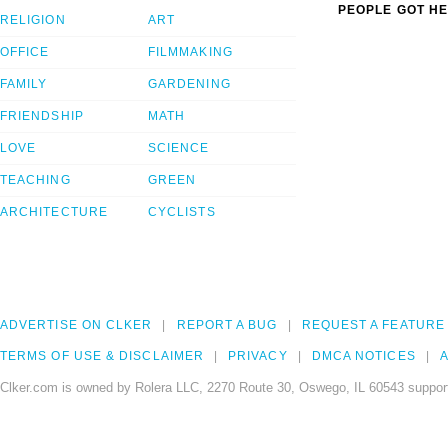
PEOPLE GOT HE
RELIGION
ART
OFFICE
FILMMAKING
FAMILY
GARDENING
FRIENDSHIP
MATH
LOVE
SCIENCE
TEACHING
GREEN
ARCHITECTURE
CYCLISTS
ADVERTISE ON CLKER
REPORT A BUG
REQUEST A FEATURE
TERMS OF USE & DISCLAIMER
PRIVACY
DMCA NOTICES
A
Clker.com is owned by Rolera LLC, 2270 Route 30, Oswego, IL 60543 support