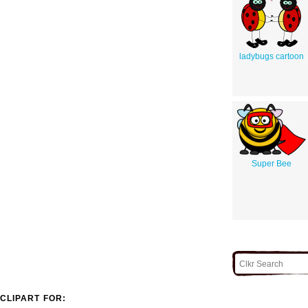
ladybugs cartoon
Super Bee
CLIPART FOR: