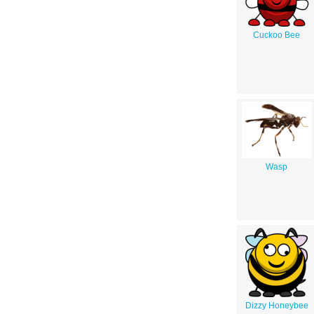
Cuckoo Bee
Wasp
Dizzy Honeybee