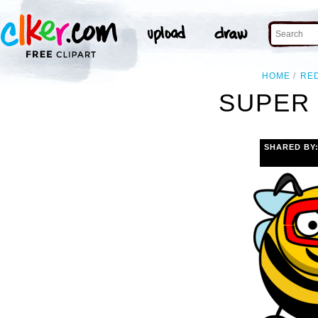
HOME
RE
SUPER 
SHARED BY