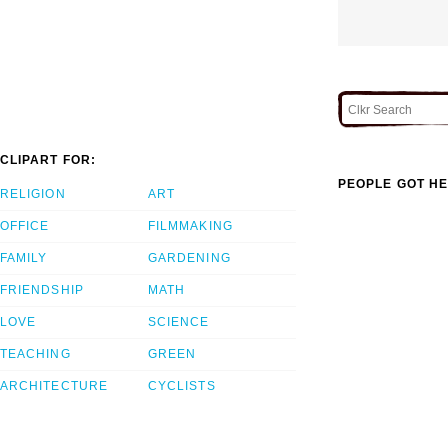
CLIPART FOR:
PEOPLE GOT HE
RELIGION
ART
OFFICE
FILMMAKING
FAMILY
GARDENING
FRIENDSHIP
MATH
LOVE
SCIENCE
TEACHING
GREEN
ARCHITECTURE
CYCLISTS