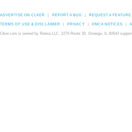
ADVERTISE ON CLKER
REPORT A BUG
REQUEST A FEATURE
TERMS OF USE & DISCLAIMER
PRIVACY
DMCA NOTICES
A
Clker.com is owned by Rolera LLC, 2270 Route 30, Oswego, IL 60543 support