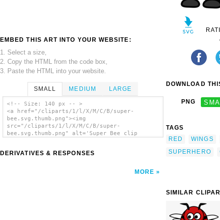
RAT
EMBED THIS ART INTO YOUR WEBSITE:
1. Select a size,
2. Copy the HTML from the code box,
3. Paste the HTML into your website.
DOWNLOAD THIS
SMALL
MEDIUM
LARGE
PNG
SMA
<!-- Size: 140 px -- >
<a href="/cliparts/1/l/X/M/C/B/super-
bee.svg.thumb.png"><img
src="/cliparts/1/l/X/M/C/B/super-
TAGS
bee.svg.thumb.png" alt='Super Bee clip
RED
WINGS
art'/></a>
SUPERHERO
DERIVATIVES & RESPONSES
MORE
SIMILAR CLIPA