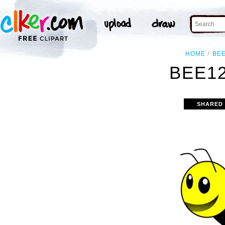
HOME
BE
BEE12
SHARED