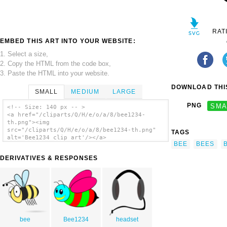
RAT
EMBED THIS ART INTO YOUR WEBSITE:
1. Select a size,
2. Copy the HTML from the code box,
3. Paste the HTML into your website.
DOWNLOAD THIS
SMALL
MEDIUM
LARGE
PNG
SMA
<!-- Size: 140 px -- >
<a href="/cliparts/Q/H/e/o/a/8/bee1234-
th.png"><img
src="/cliparts/Q/H/e/o/a/8/bee1234-th.png"
TAGS
alt='Bee1234 clip art'/></a>
BEE
BEES
DERIVATIVES & RESPONSES
bee
Bee1234
headset