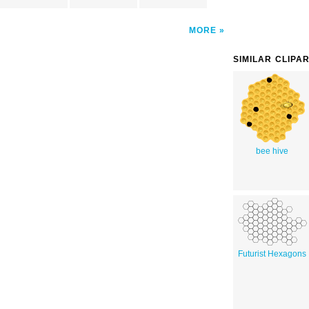
MORE
SIMILAR CLIPA
bee hive
Futurist Hexagons