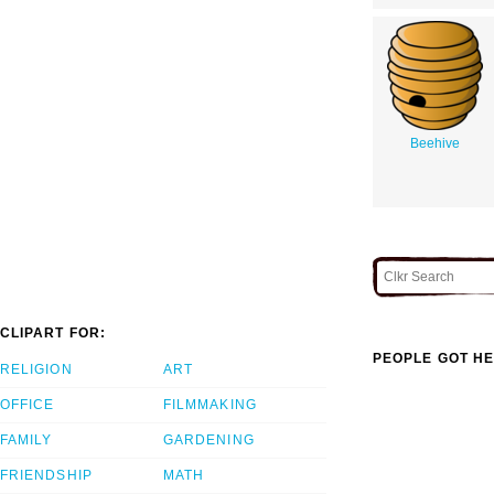
Beehive
CLIPART FOR:
PEOPLE GOT HE
RELIGION
ART
OFFICE
FILMMAKING
FAMILY
GARDENING
FRIENDSHIP
MATH