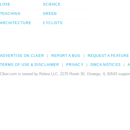
LOVE
SCIENCE
TEACHING
GREEN
ARCHITECTURE
CYCLISTS
ADVERTISE ON CLKER
REPORT A BUG
REQUEST A FEATURE
TERMS OF USE & DISCLAIMER
PRIVACY
DMCA NOTICES
A
Clker.com is owned by Rolera LLC, 2270 Route 30, Oswego, IL 60543 support