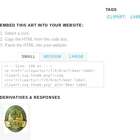
TAGS
CLIPART
LAB
EMBED THIS ART INTO YOUR WEBSITE:
1. Select a size,
2. Copy the HTML from the code box,
3. Paste the HTML into your website.
SMALL
MEDIUM
LARGE
<!-- Size: 140 px -- >
<a href="/cliparts/r/7/E/R/m/T/beer-label-
clipart.svg.thumb.png"><img
src="/cliparts/r/7/E/R/m/T/beer-label-
clipart.svg.thumb.png" alt='Beer Label
Clipart clip art'/></a>
DERIVATIVES & RESPONSES