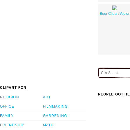
Beer Clipart Vector
CLIPART FOR:
PEOPLE GOT HE
RELIGION
ART
OFFICE
FILMMAKING
FAMILY
GARDENING
FRIENDSHIP
MATH