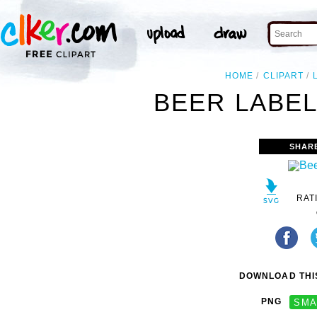
HOME
CLIPART
BEER LABEL
SHAR
RAT
DOWNLOAD THIS
PNG
SMA