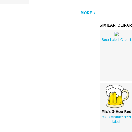
MORE
SIMILAR CLIPA
Beer Label Clipart
Mic's Mistake beer
label