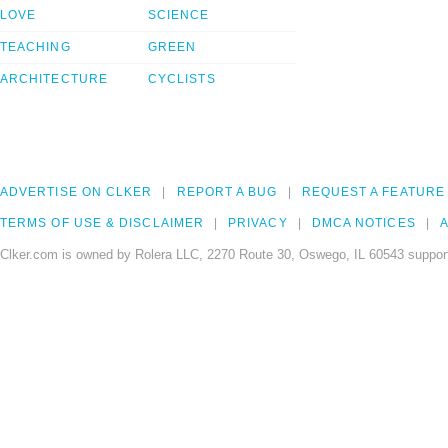
LOVE
SCIENCE
TEACHING
GREEN
ARCHITECTURE
CYCLISTS
ADVERTISE ON CLKER
REPORT A BUG
REQUEST A FEATURE
TERMS OF USE & DISCLAIMER
PRIVACY
DMCA NOTICES
A
Clker.com is owned by Rolera LLC, 2270 Route 30, Oswego, IL 60543 support