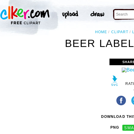
HOME
CLIPART
BEER LABEL
SHAR
RAT
DOWNLOAD THIS
PNG
SMA