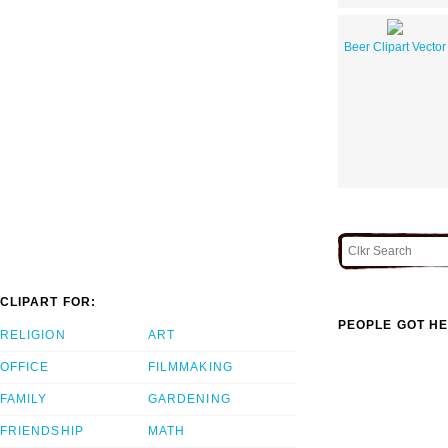
Beer Clipart Vector
CLIPART FOR:
PEOPLE GOT HE
RELIGION
ART
OFFICE
FILMMAKING
FAMILY
GARDENING
FRIENDSHIP
MATH