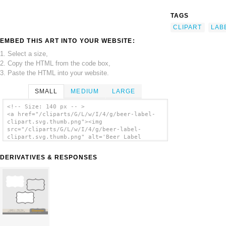
TAGS
CLIPART
LAB
EMBED THIS ART INTO YOUR WEBSITE:
1. Select a size,
2. Copy the HTML from the code box,
3. Paste the HTML into your website.
SMALL
MEDIUM
LARGE
<!-- Size: 140 px -- >
<a href="/cliparts/G/L/w/I/4/g/beer-label-
clipart.svg.thumb.png"><img
src="/cliparts/G/L/w/I/4/g/beer-label-
clipart.svg.thumb.png" alt='Beer Label
Clipart clip art'/></a>
DERIVATIVES & RESPONSES