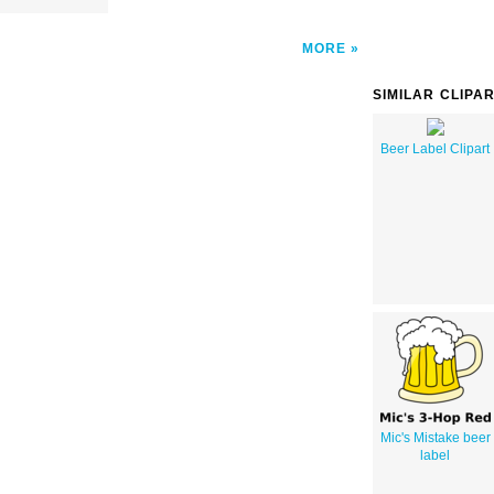
MORE
SIMILAR CLIPA
Beer Label Clipart
Mic's Mistake beer
label