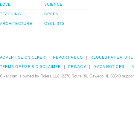
LOVE
SCIENCE
TEACHING
GREEN
ARCHITECTURE
CYCLISTS
ADVERTISE ON CLKER
REPORT A BUG
REQUEST A FEATURE
TERMS OF USE & DISCLAIMER
PRIVACY
DMCA NOTICES
A
Clker.com is owned by Rolera LLC, 2270 Route 30, Oswego, IL 60543 support