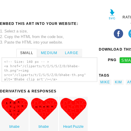
RAT
EMBED THIS ART INTO YOUR WEBSITE:
1. Select a size,
2. Copy the HTML from the code box,
3. Paste the HTML into your website.
DOWNLOAD THIS
SMALL
MEDIUM
LARGE
PNG
SMA
<!-- Size: 140 px -- >
<a href="/cliparts/t/I/S/5/Z/D/bhabe-
th.png"><img
src="/cliparts/t/I/S/5/Z/D/bhabe-th.png"
TAGS
alt='Bhabe clip art'/></a>
MIKE
KIM
A
DERIVATIVES & RESPONSES
bhabe
bhabe
Heart Puzzle