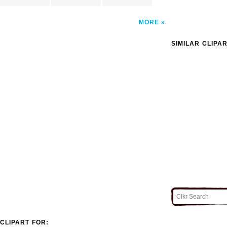
MORE
SIMILAR CLIPA
CLIPART FOR: