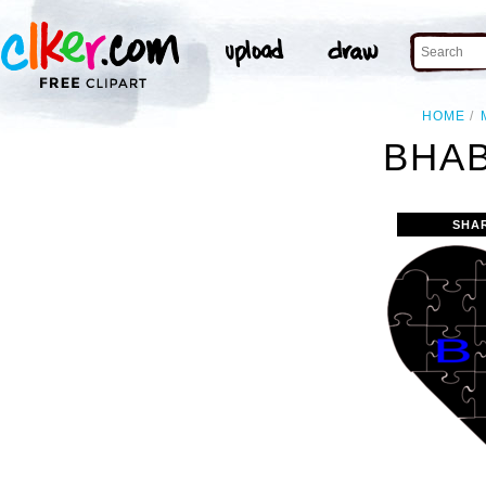
HOME
BHAB
SHA