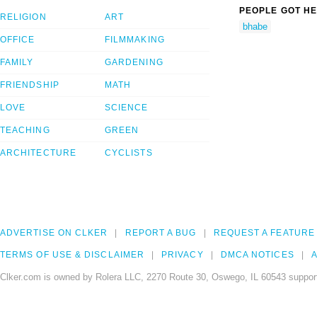
PEOPLE GOT HE
RELIGION
ART
bhabe
OFFICE
FILMMAKING
FAMILY
GARDENING
FRIENDSHIP
MATH
LOVE
SCIENCE
TEACHING
GREEN
ARCHITECTURE
CYCLISTS
ADVERTISE ON CLKER
REPORT A BUG
REQUEST A FEATURE
TERMS OF USE & DISCLAIMER
PRIVACY
DMCA NOTICES
A
Clker.com is owned by Rolera LLC, 2270 Route 30, Oswego, IL 60543 support