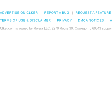
ADVERTISE ON CLKER
REPORT A BUG
REQUEST A FEATURE
TERMS OF USE & DISCLAIMER
PRIVACY
DMCA NOTICES
A
Clker.com is owned by Rolera LLC, 2270 Route 30, Oswego, IL 60543 support