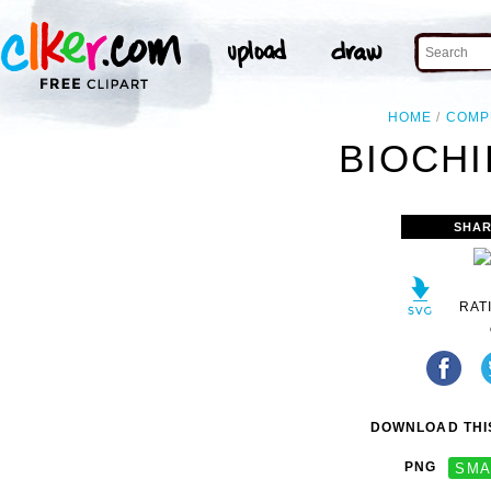
HOME
COMP
BIOCHI
SHAR
RAT
DOWNLOAD THIS
PNG
SMA