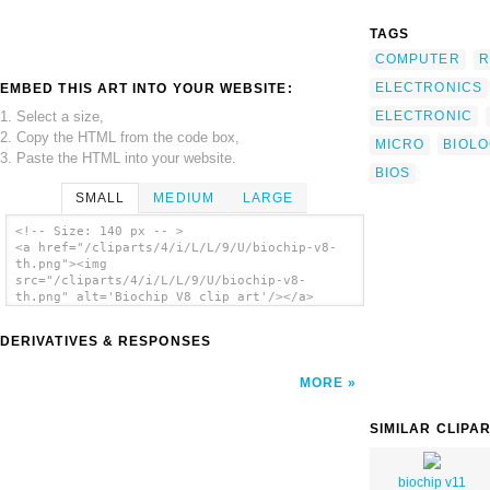
TAGS
COMPUTER
R
ELECTRONICS
EMBED THIS ART INTO YOUR WEBSITE:
1. Select a size,
ELECTRONIC
2. Copy the HTML from the code box,
MICRO
BIOLO
3. Paste the HTML into your website.
BIOS
SMALL
MEDIUM
LARGE
<!-- Size: 140 px -- >
<a href="/cliparts/4/i/L/L/9/U/biochip-v8-
th.png"><img
src="/cliparts/4/i/L/L/9/U/biochip-v8-
th.png" alt='Biochip V8 clip art'/></a>
DERIVATIVES & RESPONSES
MORE
SIMILAR CLIPA
biochip v11