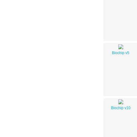
Biochip v5
Biochip v10