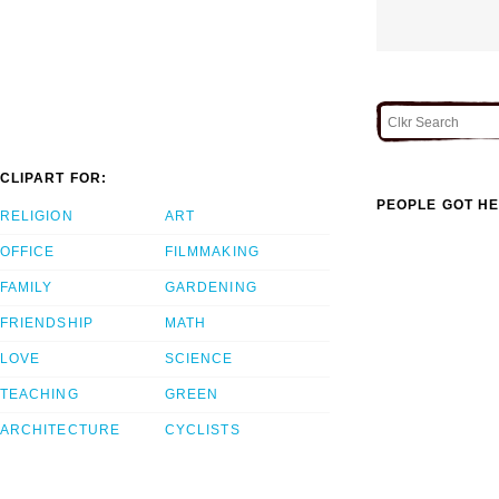
CLIPART FOR:
PEOPLE GOT HE
RELIGION
ART
OFFICE
FILMMAKING
FAMILY
GARDENING
FRIENDSHIP
MATH
LOVE
SCIENCE
TEACHING
GREEN
ARCHITECTURE
CYCLISTS