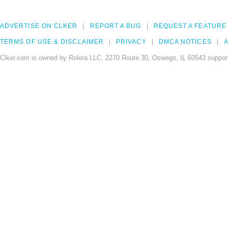
ADVERTISE ON CLKER
REPORT A BUG
REQUEST A FEATURE
TERMS OF USE & DISCLAIMER
PRIVACY
DMCA NOTICES
A
Clker.com is owned by Rolera LLC, 2270 Route 30, Oswego, IL 60543 support