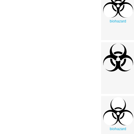
biohazard
biohazard