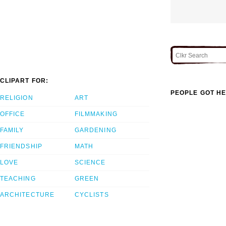
CLIPART FOR:
PEOPLE GOT HE
RELIGION
ART
OFFICE
FILMMAKING
FAMILY
GARDENING
FRIENDSHIP
MATH
LOVE
SCIENCE
TEACHING
GREEN
ARCHITECTURE
CYCLISTS