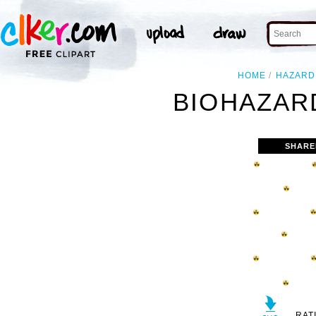
HOME
HAZARD
BIOHAZAR
SHARE
RAT