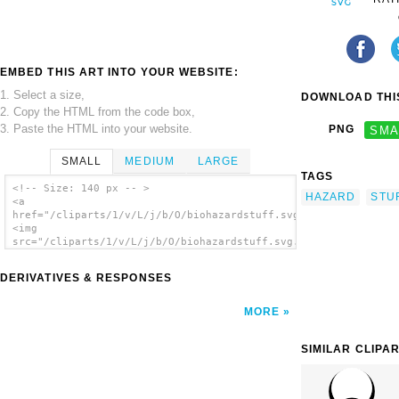
EMBED THIS ART INTO YOUR WEBSITE:
1. Select a size,
DOWNLOAD THIS
2. Copy the HTML from the code box,
3. Paste the HTML into your website.
PNG
SMA
SMALL
MEDIUM
LARGE
TAGS
<!-- Size: 140 px -- >
HAZARD
STU
<a
href="/cliparts/1/v/L/j/b/O/biohazardstuff.svg.thumb.png">
<img
src="/cliparts/1/v/L/j/b/O/biohazardstuff.svg.thumb.png"
alt='Biohazardstuff clip art'/></a>
DERIVATIVES & RESPONSES
MORE
SIMILAR CLIPA