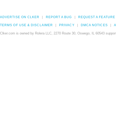
ADVERTISE ON CLKER
REPORT A BUG
REQUEST A FEATURE
TERMS OF USE & DISCLAIMER
PRIVACY
DMCA NOTICES
A
Clker.com is owned by Rolera LLC, 2270 Route 30, Oswego, IL 60543 support