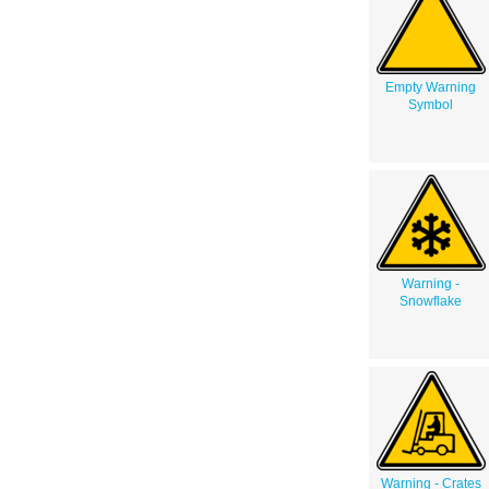
Empty Warning
Symbol
Warning -
Snowflake
Warning - Crates