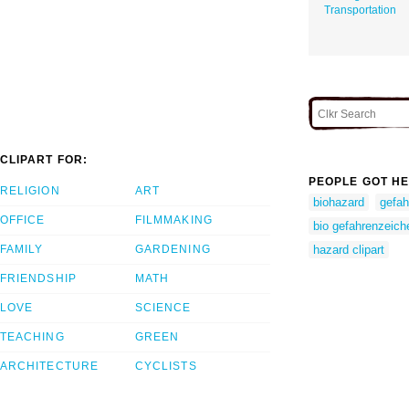
Transportation
CLIPART FOR:
PEOPLE GOT HE
RELIGION
ART
biohazard
gefah
OFFICE
FILMMAKING
bio gefahrenzeich
FAMILY
GARDENING
hazard clipart
FRIENDSHIP
MATH
LOVE
SCIENCE
TEACHING
GREEN
ARCHITECTURE
CYCLISTS