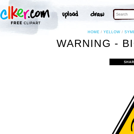
HOME
YELLOW
SYM
WARNING - B
SHAR