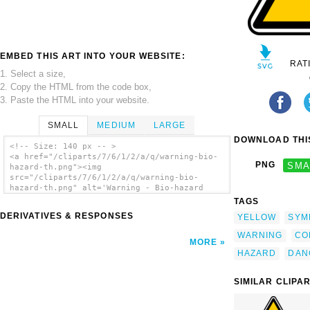
EMBED THIS ART INTO YOUR WEBSITE:
RAT
1. Select a size,
2. Copy the HTML from the code box,
3. Paste the HTML into your website.
SMALL
MEDIUM
LARGE
DOWNLOAD THIS
<!-- Size: 140 px -- >
<a href="/cliparts/7/6/1/2/a/q/warning-bio-
PNG
SMA
hazard-th.png"><img
src="/cliparts/7/6/1/2/a/q/warning-bio-
hazard-th.png" alt='Warning - Bio-hazard
clip art'/></a>
TAGS
DERIVATIVES & RESPONSES
YELLOW
SYM
WARNING
CO
MORE
HAZARD
DAN
SIMILAR CLIPA