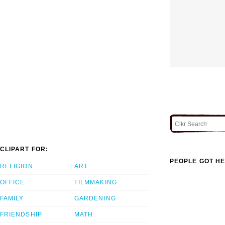
CLIPART FOR:
PEOPLE GOT HE
RELIGION
ART
OFFICE
FILMMAKING
FAMILY
GARDENING
FRIENDSHIP
MATH