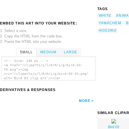
TAGS
WHITE
ANIMA
YAMACHEM
B
EMBED THIS ART INTO YOUR WEBSITE:
1. Select a size,
HOOJIRO
2. Copy the HTML from the code box,
3. Paste the HTML into your website.
SMALL
MEDIUM
LARGE
<!-- Size: 140 px -- >
<a href="/cliparts/y/l/0/H/i/g/bird-03-
th.png"><img
src="/cliparts/y/l/0/H/i/g/bird-03-th.png"
alt='Bird 03 clip art'/></a>
DERIVATIVES & RESPONSES
MORE
SIMILAR CLIPA
Bird 03