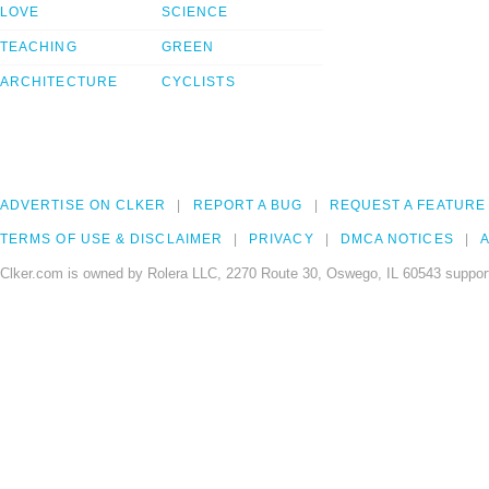
LOVE
SCIENCE
TEACHING
GREEN
ARCHITECTURE
CYCLISTS
ADVERTISE ON CLKER
REPORT A BUG
REQUEST A FEATURE
TERMS OF USE & DISCLAIMER
PRIVACY
DMCA NOTICES
A
Clker.com is owned by Rolera LLC, 2270 Route 30, Oswego, IL 60543 support