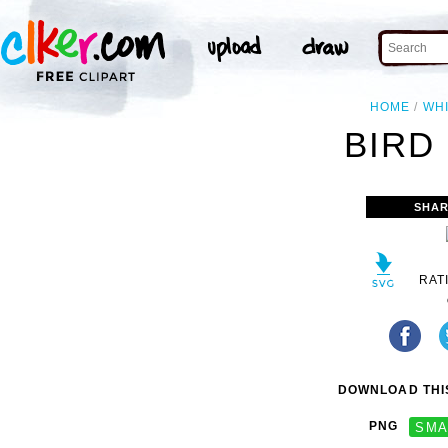
HOME
WH
BIRD 
SHAR
RAT
DOWNLOAD THIS
PNG
SMA