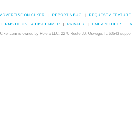
ADVERTISE ON CLKER
REPORT A BUG
REQUEST A FEATURE
TERMS OF USE & DISCLAIMER
PRIVACY
DMCA NOTICES
A
Clker.com is owned by Rolera LLC, 2270 Route 30, Oswego, IL 60543 support