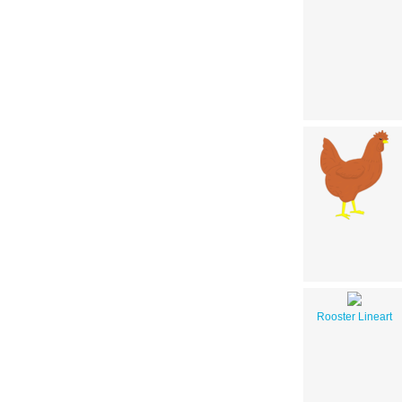
Rooster Lineart