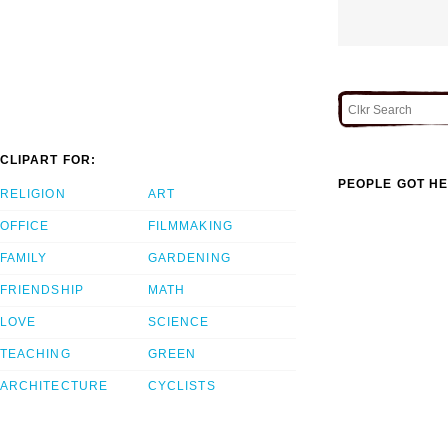
CLIPART FOR:
PEOPLE GOT HE
RELIGION
ART
OFFICE
FILMMAKING
FAMILY
GARDENING
FRIENDSHIP
MATH
LOVE
SCIENCE
TEACHING
GREEN
ARCHITECTURE
CYCLISTS