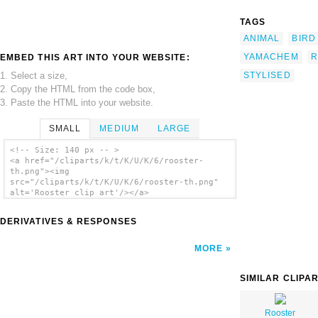
TAGS
ANIMAL
BIRD
YAMACHEM
R
EMBED THIS ART INTO YOUR WEBSITE:
1. Select a size,
STYLISED
2. Copy the HTML from the code box,
3. Paste the HTML into your website.
SMALL
MEDIUM
LARGE
<!-- Size: 140 px -- >
<a href="/cliparts/k/t/K/U/K/6/rooster-
th.png"><img
src="/cliparts/k/t/K/U/K/6/rooster-th.png"
alt='Rooster clip art'/></a>
DERIVATIVES & RESPONSES
MORE
SIMILAR CLIPA
Rooster