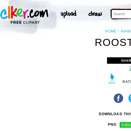
HOME
ANIM
ROOST
SHAR
RAT
DOWNLOAD THIS
PNG
SMA