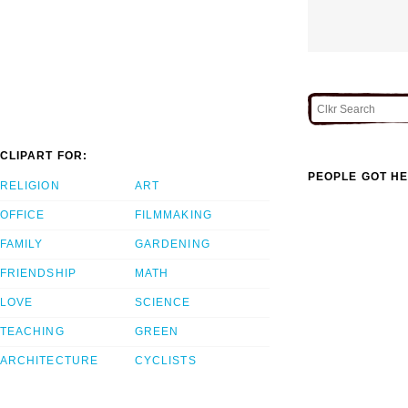
CLIPART FOR:
PEOPLE GOT HE
RELIGION
ART
OFFICE
FILMMAKING
FAMILY
GARDENING
FRIENDSHIP
MATH
LOVE
SCIENCE
TEACHING
GREEN
ARCHITECTURE
CYCLISTS