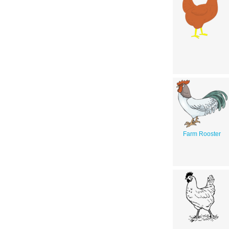
Farm Rooster