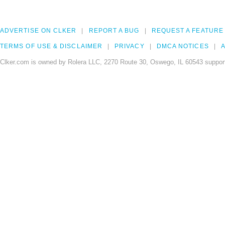
ADVERTISE ON CLKER
REPORT A BUG
REQUEST A FEATURE
TERMS OF USE & DISCLAIMER
PRIVACY
DMCA NOTICES
A
Clker.com is owned by Rolera LLC, 2270 Route 30, Oswego, IL 60543 support