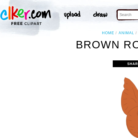
HOME
ANIMAL
BROWN RO
SHAR