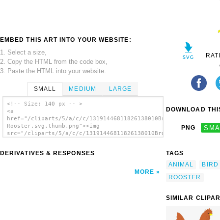
EMBED THIS ART INTO YOUR WEBSITE:
1. Select a size,
RAT
2. Copy the HTML from the code box,
3. Paste the HTML into your website.
SMALL
MEDIUM
LARGE
<!-- Size: 140 px -- >
DOWNLOAD THIS
<a
href="/cliparts/5/a/c/c/13191446811826138010Brown
Rooster.svg.thumb.png"><img
PNG
SMA
src="/cliparts/5/a/c/c/13191446811826138010Brown
Rooster.svg.thumb.png" alt='Brown Rooster
clip art'/></a>
DERIVATIVES & RESPONSES
TAGS
ANIMAL
BIRD
MORE
ROOSTER
SIMILAR CLIPA