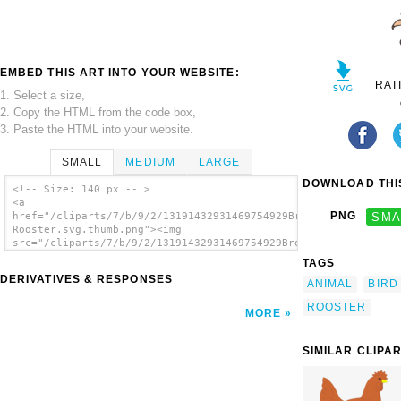
EMBED THIS ART INTO YOUR WEBSITE:
RAT
1. Select a size,
2. Copy the HTML from the code box,
3. Paste the HTML into your website.
SMALL
MEDIUM
LARGE
DOWNLOAD THIS
<!-- Size: 140 px -- >
<a
PNG
SMA
href="/cliparts/7/b/9/2/13191432931469754929Brown
Rooster.svg.thumb.png"><img
src="/cliparts/7/b/9/2/13191432931469754929Brown
Rooster.svg.thumb.png" alt='Brown Rooster
TAGS
clip art'/></a>
DERIVATIVES & RESPONSES
ANIMAL
BIRD
ROOSTER
MORE
SIMILAR CLIPA