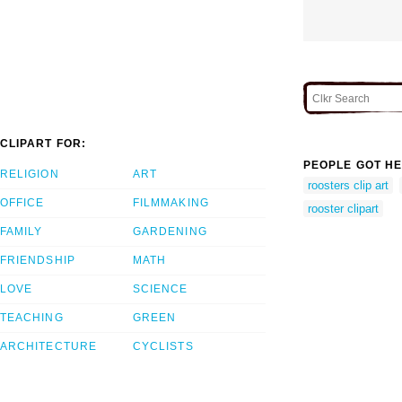
CLIPART FOR:
PEOPLE GOT HE
RELIGION
ART
roosters clip art
OFFICE
FILMMAKING
rooster clipart
FAMILY
GARDENING
FRIENDSHIP
MATH
LOVE
SCIENCE
TEACHING
GREEN
ARCHITECTURE
CYCLISTS