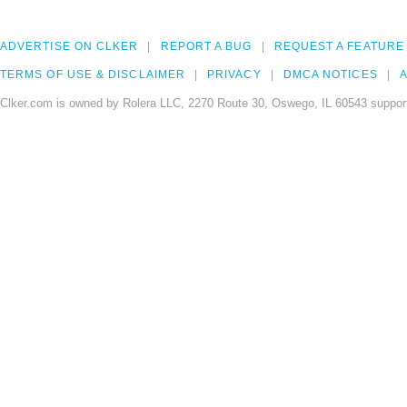
ADVERTISE ON CLKER
REPORT A BUG
REQUEST A FEATURE
TERMS OF USE & DISCLAIMER
PRIVACY
DMCA NOTICES
A
Clker.com is owned by Rolera LLC, 2270 Route 30, Oswego, IL 60543 support