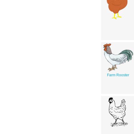
Farm Rooster