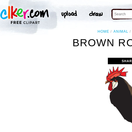
HOME
ANIMAL
BROWN RO
SHAR