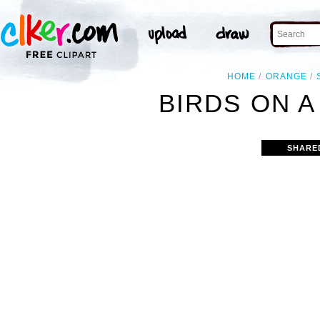
HOME
ORANGE
BIRDS ON A
SHARE