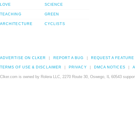
LOVE
SCIENCE
TEACHING
GREEN
ARCHITECTURE
CYCLISTS
ADVERTISE ON CLKER
REPORT A BUG
REQUEST A FEATURE
TERMS OF USE & DISCLAIMER
PRIVACY
DMCA NOTICES
A
Clker.com is owned by Rolera LLC, 2270 Route 30, Oswego, IL 60543 support