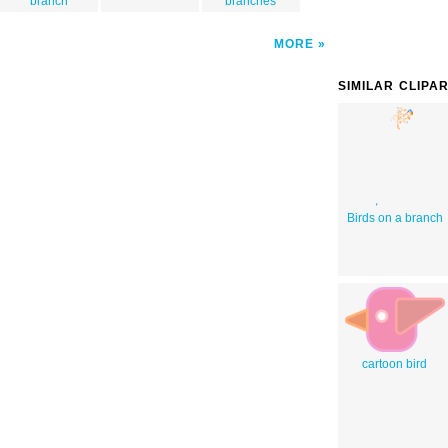
branch
branches
MORE
SIMILAR CLIPA
Birds on a branch
cartoon bird