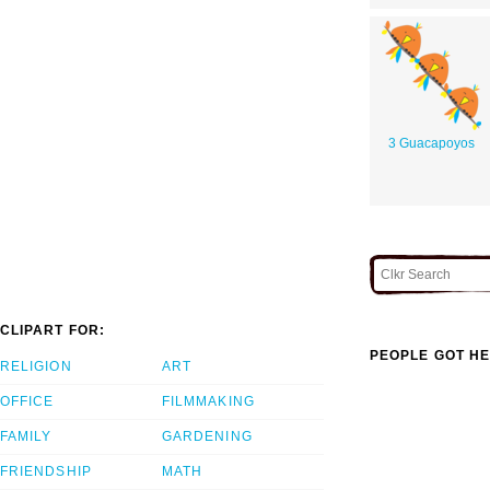
3 Guacapoyos
CLIPART FOR:
PEOPLE GOT HE
RELIGION
ART
OFFICE
FILMMAKING
FAMILY
GARDENING
FRIENDSHIP
MATH