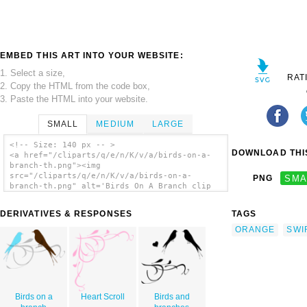
EMBED THIS ART INTO YOUR WEBSITE:
1. Select a size,
RAT
2. Copy the HTML from the code box,
3. Paste the HTML into your website.
SMALL
MEDIUM
LARGE
<!-- Size: 140 px -- >
DOWNLOAD THIS
<a href="/cliparts/q/e/n/K/v/a/birds-on-a-
branch-th.png"><img
src="/cliparts/q/e/n/K/v/a/birds-on-a-
PNG
SMA
branch-th.png" alt='Birds On A Branch clip
art'/></a>
DERIVATIVES & RESPONSES
TAGS
ORANGE
SWI
Birds on a
Heart Scroll
Birds and