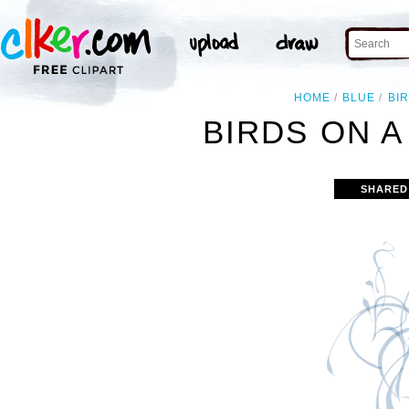
HOME
BLUE
BI
BIRDS ON A
SHARED