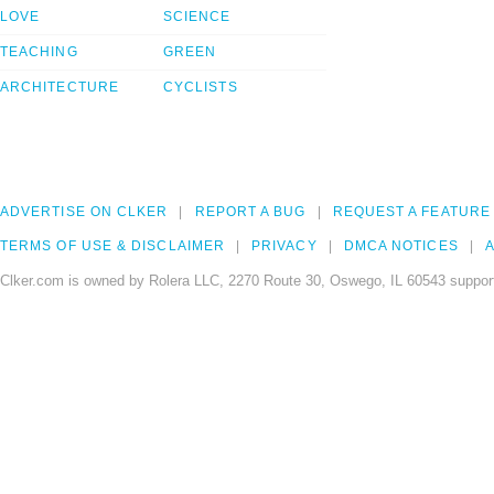
LOVE
SCIENCE
TEACHING
GREEN
ARCHITECTURE
CYCLISTS
ADVERTISE ON CLKER
REPORT A BUG
REQUEST A FEATURE
TERMS OF USE & DISCLAIMER
PRIVACY
DMCA NOTICES
A
Clker.com is owned by Rolera LLC, 2270 Route 30, Oswego, IL 60543 support