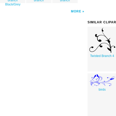
branch
branch
branch
Black/Grey
MORE
SIMILAR CLIPA
Twisted Branch 4
birds