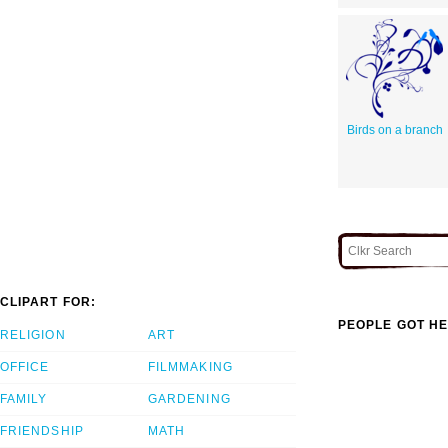
Birds on a branch
CLIPART FOR:
PEOPLE GOT HE
RELIGION
ART
OFFICE
FILMMAKING
FAMILY
GARDENING
FRIENDSHIP
MATH