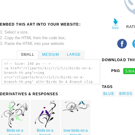
EMBED THIS ART INTO YOUR WEBSITE:
RAT
1. Select a size,
2. Copy the HTML from the code box,
3. Paste the HTML into your website.
SMALL
MEDIUM
LARGE
DOWNLOAD THIS
<!-- Size: 140 px -- >
<a href="/cliparts/4/z/r/1/C/c/birds-on-a-
PNG
SMA
branch-th.png"><img
src="/cliparts/4/z/r/1/C/c/birds-on-a-
branch-th.png" alt='Birds On A Branch clip
art'/></a>
TAGS
BLUE
BIRDS
DERIVATIVES & RESPONSES
Birds on a
Birds on a
love birds on a