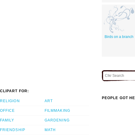
Birds on a branch
CLIPART FOR:
PEOPLE GOT HE
RELIGION
ART
OFFICE
FILMMAKING
FAMILY
GARDENING
FRIENDSHIP
MATH