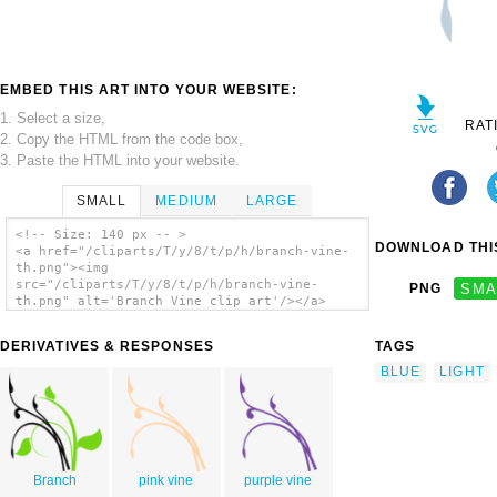
EMBED THIS ART INTO YOUR WEBSITE:
1. Select a size,
RAT
2. Copy the HTML from the code box,
3. Paste the HTML into your website.
SMALL
MEDIUM
LARGE
<!-- Size: 140 px -- >
DOWNLOAD THIS
<a href="/cliparts/T/y/8/t/p/h/branch-vine-
th.png"><img
src="/cliparts/T/y/8/t/p/h/branch-vine-
PNG
SMA
th.png" alt='Branch Vine clip art'/></a>
DERIVATIVES & RESPONSES
TAGS
BLUE
LIGHT
Branch
pink vine
purple vine