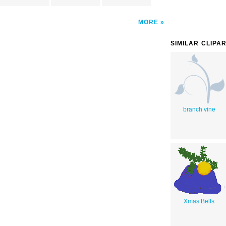
MORE
SIMILAR CLIPA
branch vine
Xmas Bells