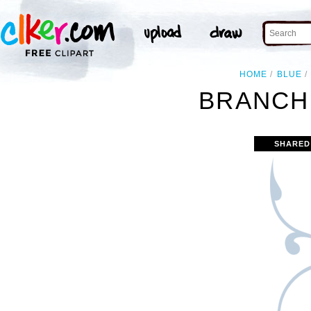
HOME
BLUE
BRANCH 
SHARED