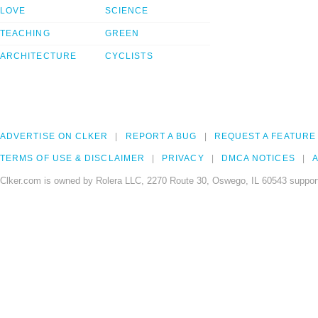
LOVE
SCIENCE
TEACHING
GREEN
ARCHITECTURE
CYCLISTS
ADVERTISE ON CLKER
REPORT A BUG
REQUEST A FEATURE
TERMS OF USE & DISCLAIMER
PRIVACY
DMCA NOTICES
A
Clker.com is owned by Rolera LLC, 2270 Route 30, Oswego, IL 60543 support