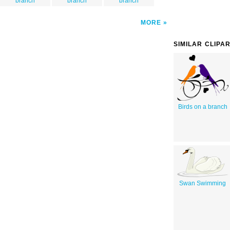
branch
branch
branch
MORE
SIMILAR CLIPA
Birds on a branch
Swan Swimming