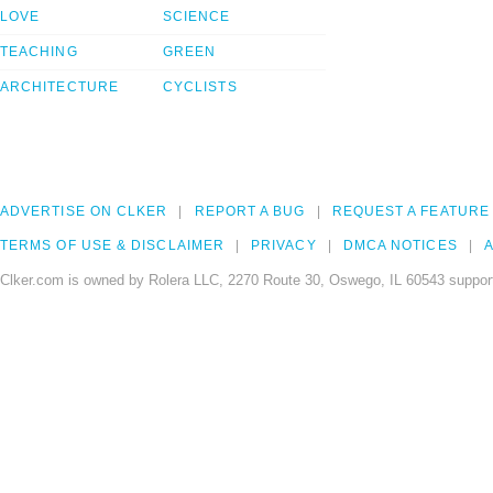
LOVE
SCIENCE
TEACHING
GREEN
ARCHITECTURE
CYCLISTS
ADVERTISE ON CLKER
REPORT A BUG
REQUEST A FEATURE
TERMS OF USE & DISCLAIMER
PRIVACY
DMCA NOTICES
A
Clker.com is owned by Rolera LLC, 2270 Route 30, Oswego, IL 60543 support