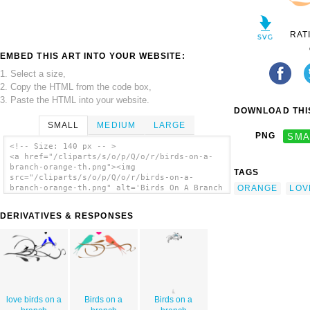
RAT
EMBED THIS ART INTO YOUR WEBSITE:
1. Select a size,
2. Copy the HTML from the code box,
3. Paste the HTML into your website.
DOWNLOAD THIS
SMALL
MEDIUM
LARGE
PNG
SMA
<!-- Size: 140 px -- >
<a href="/cliparts/s/o/p/Q/o/r/birds-on-a-
branch-orange-th.png"><img
TAGS
src="/cliparts/s/o/p/Q/o/r/birds-on-a-
ORANGE
LOV
branch-orange-th.png" alt='Birds On A Branch
Orange clip art'/></a>
DERIVATIVES & RESPONSES
love birds on a
Birds on a
Birds on a