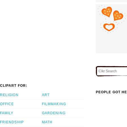
CLIPART FOR:
PEOPLE GOT HE
RELIGION
ART
OFFICE
FILMMAKING
FAMILY
GARDENING
FRIENDSHIP
MATH