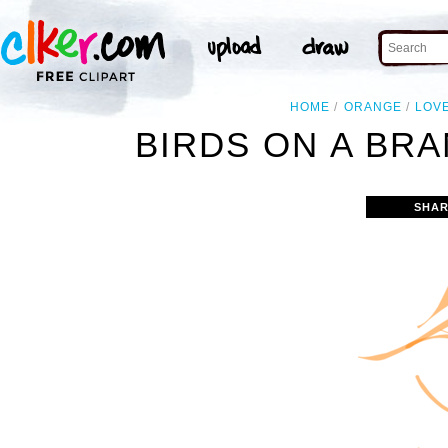
HOME
ORANGE
LOV
BIRDS ON A BR
SHAR