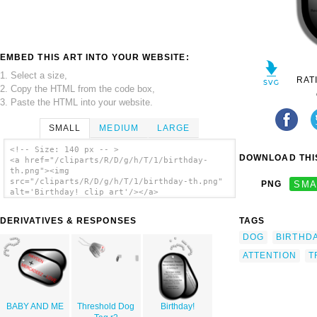
EMBED THIS ART INTO YOUR WEBSITE:
1. Select a size,
RAT
2. Copy the HTML from the code box,
3. Paste the HTML into your website.
SMALL
MEDIUM
LARGE
<!-- Size: 140 px -- >
DOWNLOAD THIS
<a href="/cliparts/R/D/g/h/T/1/birthday-
th.png"><img
src="/cliparts/R/D/g/h/T/1/birthday-th.png"
PNG
SMA
alt='Birthday! clip art'/></a>
DERIVATIVES & RESPONSES
TAGS
DOG
BIRTHD
ATTENTION
T
BABY AND ME
Threshold Dog
Birthday!