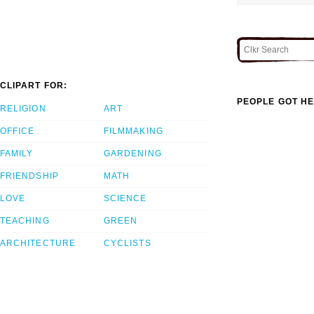
CLIPART FOR:
PEOPLE GOT HE
RELIGION
ART
OFFICE
FILMMAKING
FAMILY
GARDENING
FRIENDSHIP
MATH
LOVE
SCIENCE
TEACHING
GREEN
ARCHITECTURE
CYCLISTS