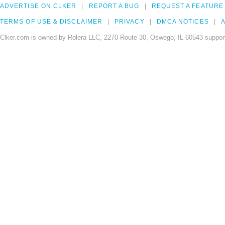
ADVERTISE ON CLKER
REPORT A BUG
REQUEST A FEATURE
TERMS OF USE & DISCLAIMER
PRIVACY
DMCA NOTICES
A
Clker.com is owned by Rolera LLC, 2270 Route 30, Oswego, IL 60543 support