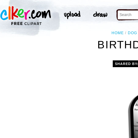
HOME
DOG
BIRTHD
SHARED BY