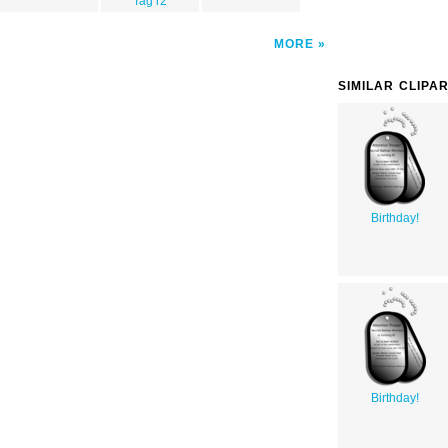
Tag r2
MORE
SIMILAR CLIPA
Birthday!
Birthday!