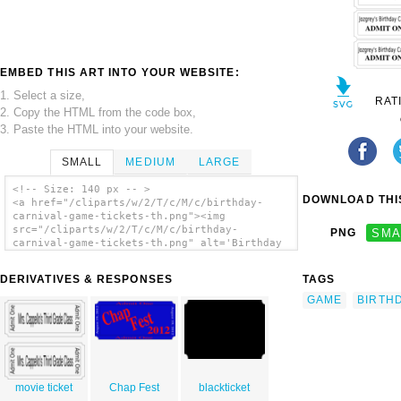
EMBED THIS ART INTO YOUR WEBSITE:
1. Select a size,
RAT
2. Copy the HTML from the code box,
3. Paste the HTML into your website.
SMALL
MEDIUM
LARGE
<!-- Size: 140 px -- >
DOWNLOAD THIS
<a href="/cliparts/w/2/T/c/M/c/birthday-
carnival-game-tickets-th.png"><img
src="/cliparts/w/2/T/c/M/c/birthday-
PNG
SMA
carnival-game-tickets-th.png" alt='Birthday
Carnival Game Tickets clip art'/></a>
DERIVATIVES & RESPONSES
TAGS
GAME
BIRTH
movie ticket
Chap Fest
blackticket