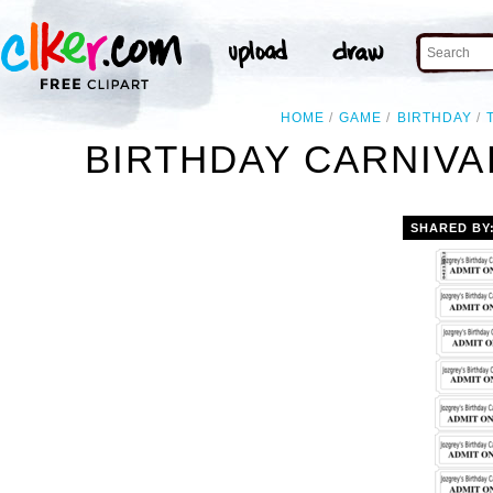
HOME
GAME
BIRTHDAY
BIRTHDAY CARNIVA
SHARED BY