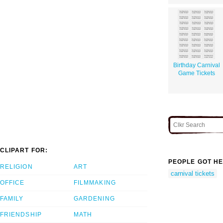
Birthday Carnival
Game Tickets
CLIPART FOR:
PEOPLE GOT HE
RELIGION
ART
carnival tickets
OFFICE
FILMMAKING
FAMILY
GARDENING
FRIENDSHIP
MATH