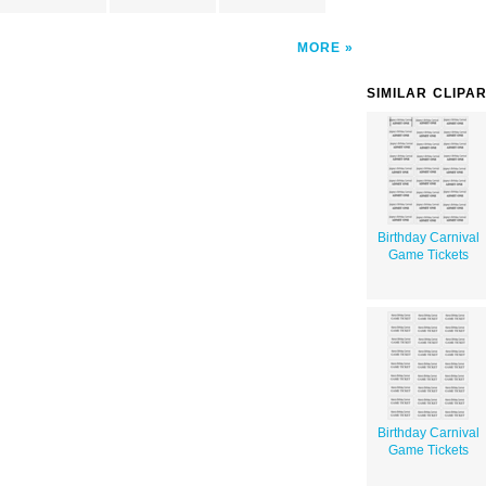
MORE
SIMILAR CLIPA
Birthday Carnival
Game Tickets
Birthday Carnival
Game Tickets