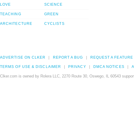
LOVE
SCIENCE
TEACHING
GREEN
ARCHITECTURE
CYCLISTS
ADVERTISE ON CLKER
REPORT A BUG
REQUEST A FEATURE
TERMS OF USE & DISCLAIMER
PRIVACY
DMCA NOTICES
A
Clker.com is owned by Rolera LLC, 2270 Route 30, Oswego, IL 60543 support