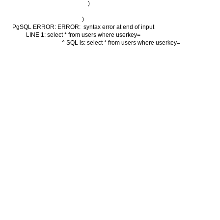
        )

)

PgSQL ERROR: ERROR:  syntax error at end of input

LINE 1: select * from users where userkey=

                                          ^ SQL is: select * from users where userkey=