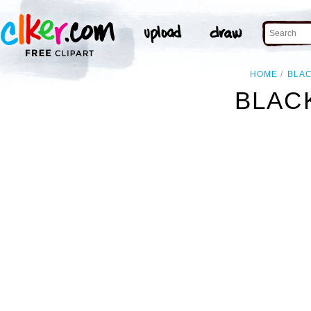
HOME
BLA
BLACK