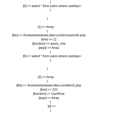
                (

                    [0] => select * from users where userkey=

                )

        )

    [1] => Array

        (

            [file] => /home/webs/www.clker.com/inc/userinfo.php

            [line] => 11

            [function] => query_row

            [args] => Array

                (

                    [0] => select * from users where userkey=

                )

        )

    [2] => Array

        (

            [file] => /home/webs/www.clker.com/item2.php

            [line] => 222

            [function] => UserRow

            [args] => Array

                (

                    [0] => 

                )
