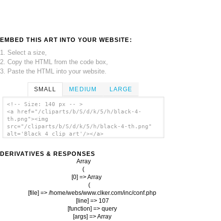
EMBED THIS ART INTO YOUR WEBSITE:
1. Select a size,
2. Copy the HTML from the code box,
3. Paste the HTML into your website.
SMALL
MEDIUM
LARGE
<!-- Size: 140 px -- >
<a href="/cliparts/b/S/d/k/5/h/black-4-
th.png"><img
src="/cliparts/b/S/d/k/5/h/black-4-th.png"
alt='Black 4 clip art'/></a>
DERIVATIVES & RESPONSES
Array

(

    [0] => Array

        (

            [file] => /home/webs/www.clker.com/inc/conf.php

            [line] => 107

            [function] => query

            [args] => Array
