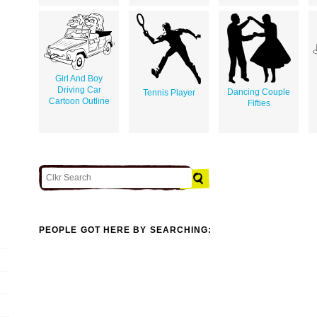
Girl And Boy
Driving Car
Dancing Couple
Tennis Player
Cartoon Outline
Fifties
PEOPLE GOT HERE BY SEARCHING: