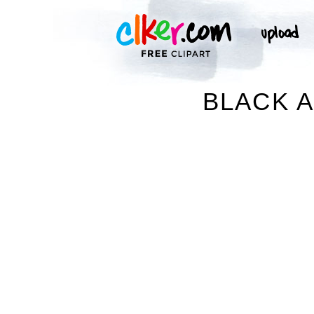
BLACK A