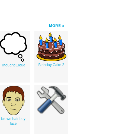
MORE
Birthday Cake 2
Thought Cloud
brown hair boy
face