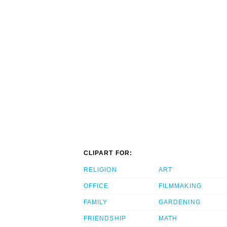
CLIPART FOR:
RELIGION
ART
OFFICE
FILMMAKING
FAMILY
GARDENING
FRIENDSHIP
MATH