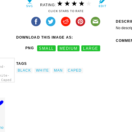
RATING:
CLICK STARS TO RATE
DESCRI
No descri
DOWNLOAD THIS IMAGE AS:
COMME
PNG
SMALL
MEDIUM
LARGE
TAGS
nd-
BLACK
WHITE
MAN
CAPED
hite-
 Caped
no