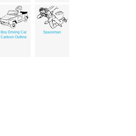
Boy Driving Car
Spaceman
Cartoon Outline