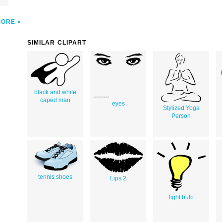
MORE
SIMILAR CLIPART
black and white
caped man
eyes
Stylized Yoga
Person
tennis shoes
Lips 2
light bulb