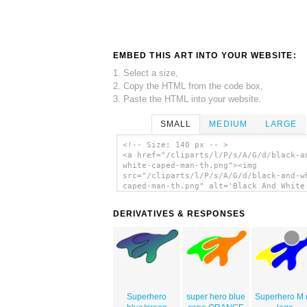
EMBED THIS ART INTO YOUR WEBSITE:
1. Select a size,
2. Copy the HTML from the code box,
3. Paste the HTML into your website.
SMALL
MEDIUM
LARGE
<!-- Size: 140 px -- >
<a href="/cliparts/l/P/s/A/G/d/black-a
white-caped-man-th.png"><img
src="/cliparts/l/P/s/A/G/d/black-and-w
caped-man-th.png" alt='Black And White
Man clip art'/></a>
DERIVATIVES & RESPONSES
Superhero
super hero blue
Superhero M 