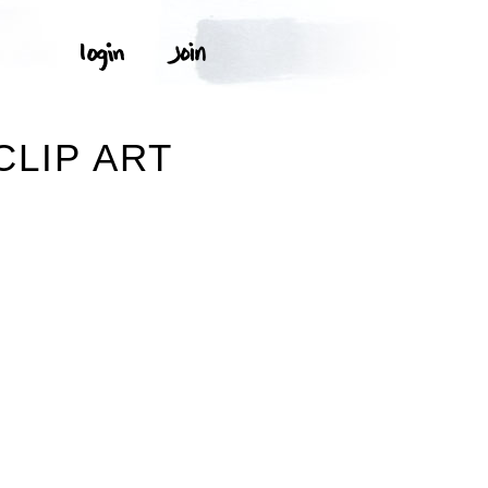
CLIP ART