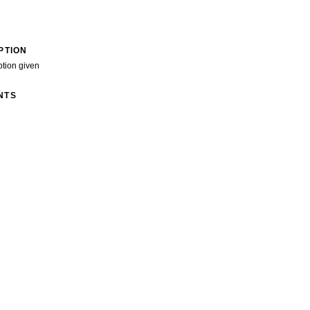
PTION
ption given
NTS