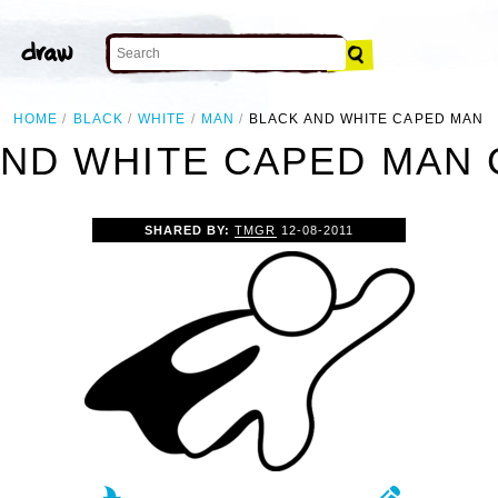
HOME
BLACK
WHITE
MAN
BLACK AND WHITE CAPED MAN
ND WHITE CAPED MAN 
SHARED BY:
TMGR
12-08-2011