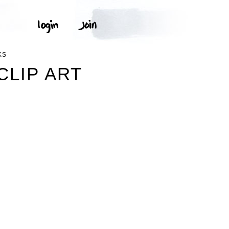
KS
CLIP ART