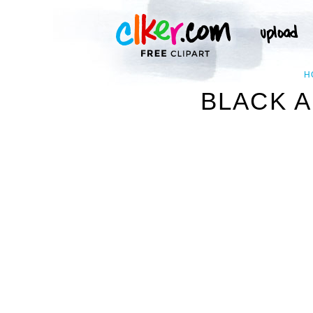
H
BLACK A