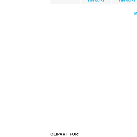
Fireworks
Fireworks
CLIPART FOR: