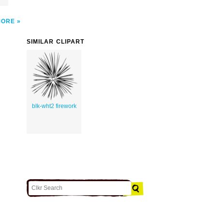
MORE
SIMILAR CLIPART
blk-wht2 firework