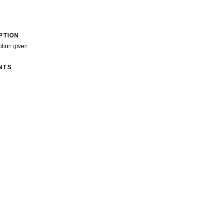
PTION
ption given
NTS