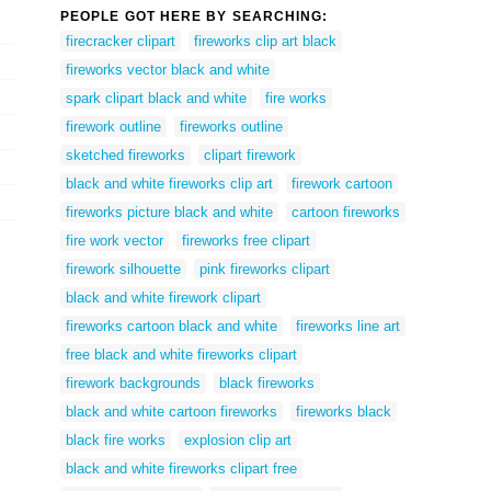
PEOPLE GOT HERE BY SEARCHING:
firecracker clipart
fireworks clip art black
fireworks vector black and white
spark clipart black and white
fire works
firework outline
fireworks outline
sketched fireworks
clipart firework
black and white fireworks clip art
firework cartoon
fireworks picture black and white
cartoon fireworks
fire work vector
fireworks free clipart
firework silhouette
pink fireworks clipart
black and white firework clipart
fireworks cartoon black and white
fireworks line art
free black and white fireworks clipart
firework backgrounds
black fireworks
black and white cartoon fireworks
fireworks black
black fire works
explosion clip art
black and white fireworks clipart free