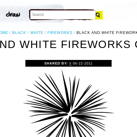
OME
BLACK
WHITE
FIREWORKS
BLACK AND WHITE FIREWOR
ND WHITE FIREWORKS 
SHARED BY:
V
06-22-2011