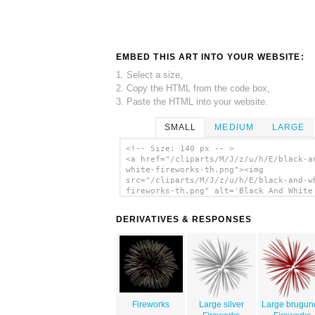
EMBED THIS ART INTO YOUR WEBSITE:
1. Select a size,
2. Copy the HTML from the code box,
3. Paste the HTML into your website.
SMALL
MEDIUM
LARGE
<!-- Size: 140 px -- >
<a href="/cliparts/M/J/z/u/h/E/black-a
white-fireworks-th.png"><img
src="/cliparts/M/J/z/u/h/E/black-and-w
fireworks-th.png" alt='Black And White
Fireworks clip art'/></a>
DERIVATIVES & RESPONSES
Fireworks
Large silver
Large brugun