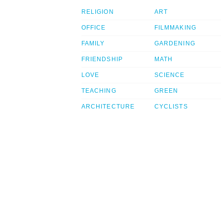
RELIGION
ART
OFFICE
FILMMAKING
FAMILY
GARDENING
FRIENDSHIP
MATH
LOVE
SCIENCE
TEACHING
GREEN
ARCHITECTURE
CYCLISTS