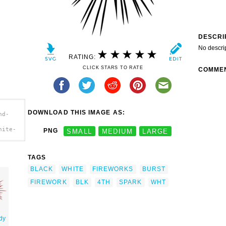
DESCRI
No descri
RATING:
CLICK STARS TO RATE
COMME
DOWNLOAD THIS IMAGE AS:
nd-
hite-
PNG
SMALL
MEDIUM
LARGE
TAGS
BLACK
WHITE
FIREWORKS
BURST
FIREWORK
BLK
4TH
SPARK
WHT
dy