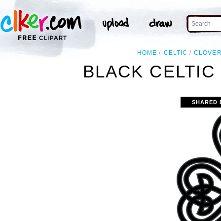
HOME
CELTIC
CLOVE
BLACK CELTIC
SHARED 