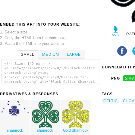
EMBED THIS ART INTO YOUR WEBSITE:
1. Select a size,
RAT
2. Copy the HTML from the code box,
3. Paste the HTML into your website.
SMALL
MEDIUM
LARGE
<!-- Size: 140 px -- >
DOWNLOAD THIS
<a href="/cliparts/h/g/b/H/i/M/black-celtic-
shamrock-th.png"><img
src="/cliparts/h/g/b/H/i/M/black-celtic-
PNG
SMA
shamrock-th.png" alt='Black Celtic Shamrock
clip art'/></a>
DERIVATIVES & RESPONSES
TAGS
CELTIC
CLOV
shamrock
shamrock
Gold Shamrock