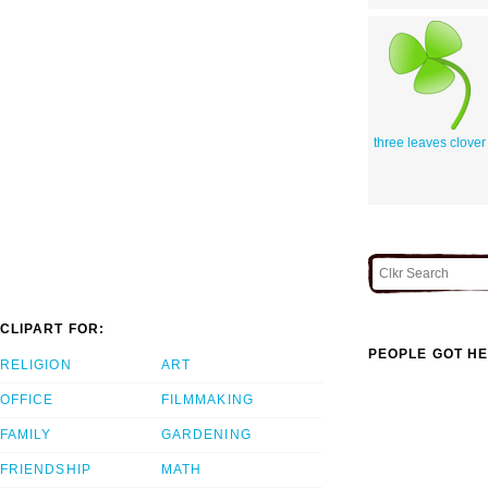
three leaves clover
CLIPART FOR:
PEOPLE GOT HE
RELIGION
ART
OFFICE
FILMMAKING
FAMILY
GARDENING
FRIENDSHIP
MATH