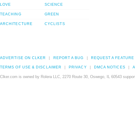
LOVE
SCIENCE
TEACHING
GREEN
ARCHITECTURE
CYCLISTS
ADVERTISE ON CLKER
REPORT A BUG
REQUEST A FEATURE
TERMS OF USE & DISCLAIMER
PRIVACY
DMCA NOTICES
A
Clker.com is owned by Rolera LLC, 2270 Route 30, Oswego, IL 60543 support