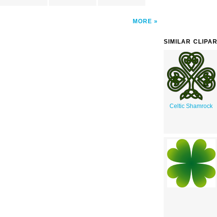
MORE
SIMILAR CLIPA
Celtic Shamrock