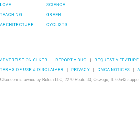
LOVE
SCIENCE
TEACHING
GREEN
ARCHITECTURE
CYCLISTS
ADVERTISE ON CLKER
REPORT A BUG
REQUEST A FEATURE
TERMS OF USE & DISCLAIMER
PRIVACY
DMCA NOTICES
A
Clker.com is owned by Rolera LLC, 2270 Route 30, Oswego, IL 60543 support