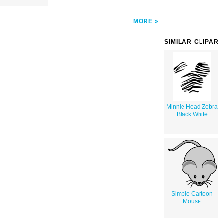
MORE
SIMILAR CLIPA
Minnie Head Zebra
Black White
Simple Cartoon
Mouse