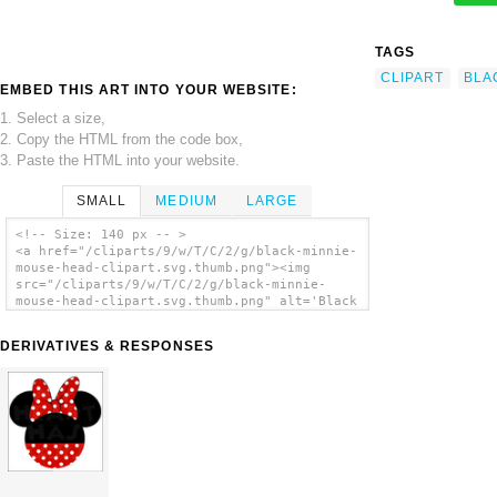
TAGS
CLIPART
BLA
EMBED THIS ART INTO YOUR WEBSITE:
1. Select a size,
2. Copy the HTML from the code box,
3. Paste the HTML into your website.
SMALL
MEDIUM
LARGE
<!-- Size: 140 px -- >
<a href="/cliparts/9/w/T/C/2/g/black-minnie-
mouse-head-clipart.svg.thumb.png"><img
src="/cliparts/9/w/T/C/2/g/black-minnie-
mouse-head-clipart.svg.thumb.png" alt='Black
Minnie Mouse Head Clipart clip art'/></a>
DERIVATIVES & RESPONSES