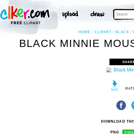
HOME
CLIPART
BLACK
BLACK MINNIE MOUS
SHAR
RAT
DOWNLOAD THIS
PNG
SMA