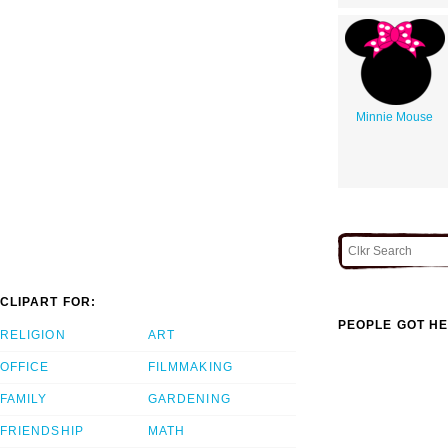
Minnie Mouse
CLIPART FOR:
PEOPLE GOT HE
RELIGION
ART
OFFICE
FILMMAKING
FAMILY
GARDENING
FRIENDSHIP
MATH