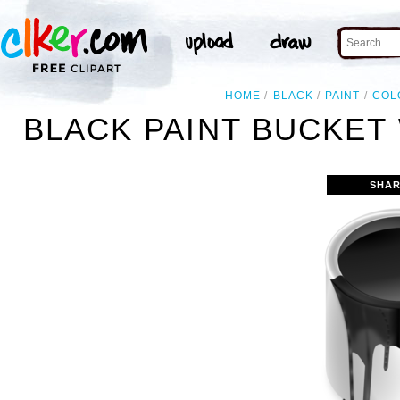
HOME
BLACK
PAINT
COL
BLACK PAINT BUCKET 
SHAR