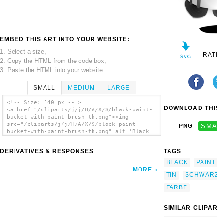
EMBED THIS ART INTO YOUR WEBSITE:
1. Select a size,
RAT
2. Copy the HTML from the code box,
3. Paste the HTML into your website.
SMALL
MEDIUM
LARGE
<!-- Size: 140 px -- >
DOWNLOAD THIS
<a href="/cliparts/j/j/H/A/X/S/black-paint-
bucket-with-paint-brush-th.png"><img
src="/cliparts/j/j/H/A/X/S/black-paint-
PNG
SMA
bucket-with-paint-brush-th.png" alt='Black
Paint Bucket With Paint Brush clip art'/>
</a>
DERIVATIVES & RESPONSES
TAGS
BLACK
PAINT
MORE
TIN
SCHWAR
FARBE
SIMILAR CLIPA