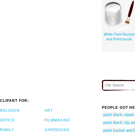
White Paint Bucket
and Paint brush
CLIPART FOR:
PEOPLE GOT HE
RELIGION
ART
paint black clipart
OFFICE
FILMMAKING
paint black clip ar
FAMILY
GARDENING
paint bucket and 