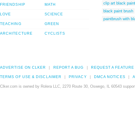
clip art black pain
FRIENDSHIP
MATH
black paint brush
LOVE
SCIENCE
paintbrush with bl
TEACHING
GREEN
ARCHITECTURE
CYCLISTS
ADVERTISE ON CLKER
REPORT A BUG
REQUEST A FEATURE
TERMS OF USE & DISCLAIMER
PRIVACY
DMCA NOTICES
A
Clker.com is owned by Rolera LLC, 2270 Route 30, Oswego, IL 60543 support