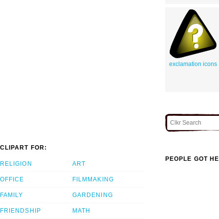
exclamation icons
CLIPART FOR:
PEOPLE GOT HE
RELIGION
ART
OFFICE
FILMMAKING
FAMILY
GARDENING
FRIENDSHIP
MATH