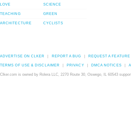
LOVE
SCIENCE
TEACHING
GREEN
ARCHITECTURE
CYCLISTS
ADVERTISE ON CLKER
REPORT A BUG
REQUEST A FEATURE
TERMS OF USE & DISCLAIMER
PRIVACY
DMCA NOTICES
A
Clker.com is owned by Rolera LLC, 2270 Route 30, Oswego, IL 60543 support