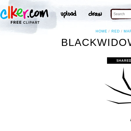
HOME
RED
MA
BLACKWIDOW
SHARED