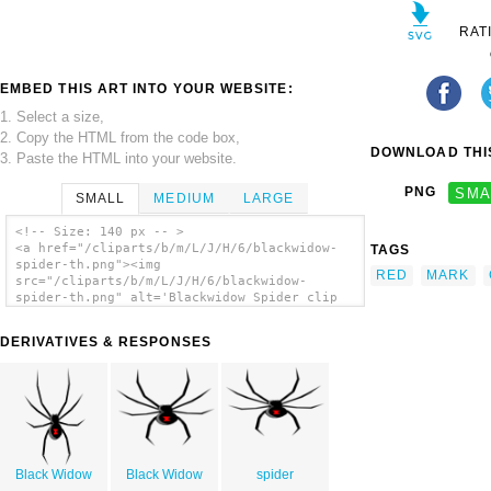
RAT
EMBED THIS ART INTO YOUR WEBSITE:
1. Select a size,
2. Copy the HTML from the code box,
DOWNLOAD THIS
3. Paste the HTML into your website.
PNG
SMA
SMALL
MEDIUM
LARGE
<!-- Size: 140 px -- >
<a href="/cliparts/b/m/L/J/H/6/blackwidow-
TAGS
spider-th.png"><img
RED
MARK
src="/cliparts/b/m/L/J/H/6/blackwidow-
spider-th.png" alt='Blackwidow Spider clip
art'/></a>
DERIVATIVES & RESPONSES
Black Widow
Black Widow
spider