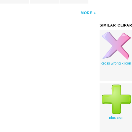
MORE
SIMILAR CLIPA
cross wrong x icon
plus sign