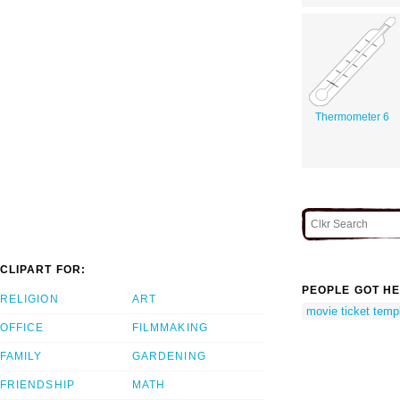
Thermometer 6
CLIPART FOR:
PEOPLE GOT HE
RELIGION
ART
movie ticket temp
OFFICE
FILMMAKING
FAMILY
GARDENING
FRIENDSHIP
MATH