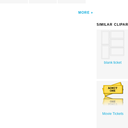
MORE
SIMILAR CLIPA
blank ticket
Movie Tickets