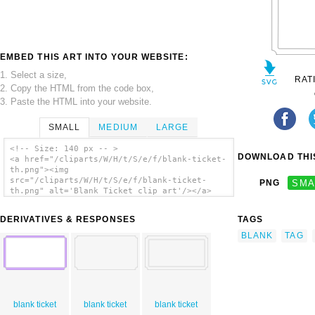
EMBED THIS ART INTO YOUR WEBSITE:
1. Select a size,
RAT
2. Copy the HTML from the code box,
3. Paste the HTML into your website.
SMALL
MEDIUM
LARGE
<!-- Size: 140 px -- >
DOWNLOAD THIS
<a href="/cliparts/W/H/t/S/e/f/blank-ticket-
th.png"><img
src="/cliparts/W/H/t/S/e/f/blank-ticket-
PNG
SMA
th.png" alt='Blank Ticket clip art'/></a>
DERIVATIVES & RESPONSES
TAGS
BLANK
TAG
blank ticket
blank ticket
blank ticket