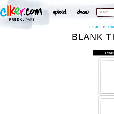
HOME
BLAN
BLANK T
SHAR