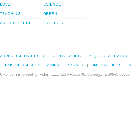
LOVE
SCIENCE
TEACHING
GREEN
ARCHITECTURE
CYCLISTS
ADVERTISE ON CLKER
REPORT A BUG
REQUEST A FEATURE
TERMS OF USE & DISCLAIMER
PRIVACY
DMCA NOTICES
A
Clker.com is owned by Rolera LLC, 2270 Route 30, Oswego, IL 60543 support