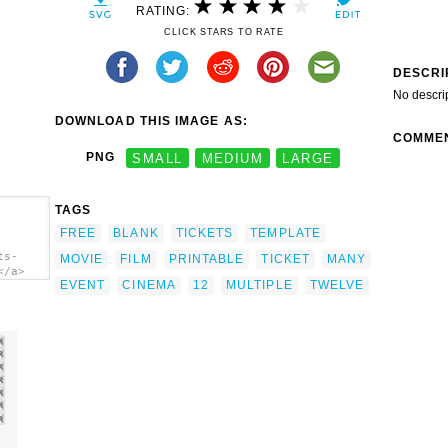
RATING:
CLICK STARS TO RATE
DESCRI
No descri
DOWNLOAD THIS IMAGE AS:
COMME
PNG
SMALL
MEDIUM
LARGE
TAGS
FREE
BLANK
TICKETS
TEMPLATE
ts-
MOVIE
FILM
PRINTABLE
TICKET
MANY
</a>
EVENT
CINEMA
12
MULTIPLE
TWELVE