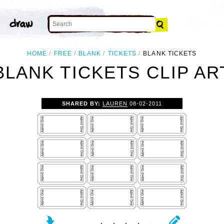
HOME
FREE
BLANK
TICKETS
BLANK TICKETS
BLANK TICKETS CLIP AR
SHARED BY:
LAUREN
08-02-2011