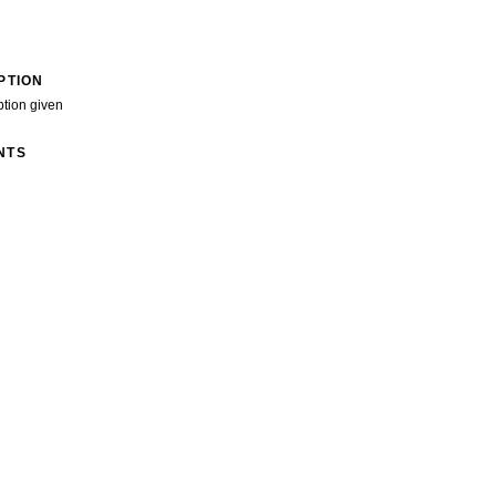
PTION
ption given
NTS