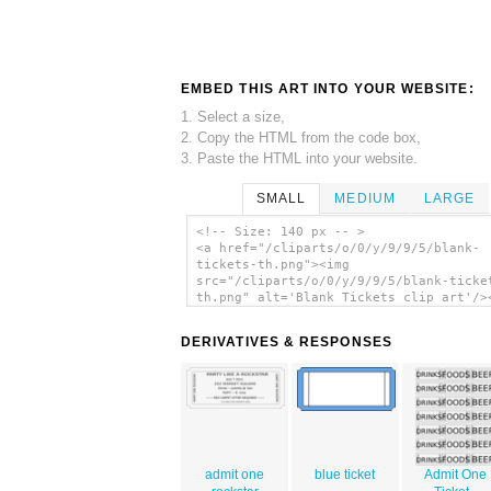
EMBED THIS ART INTO YOUR WEBSITE:
1. Select a size,
2. Copy the HTML from the code box,
3. Paste the HTML into your website.
SMALL
MEDIUM
LARGE
<!-- Size: 140 px -- >
<a href="/cliparts/o/0/y/9/9/5/blank-
tickets-th.png"><img
src="/cliparts/o/0/y/9/9/5/blank-ticke
th.png" alt='Blank Tickets clip art'/>
DERIVATIVES & RESPONSES
admit one
blue ticket
Admit One