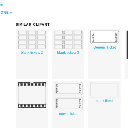
ee
MORE
SIMILAR CLIPART
Generic Ticket
blank tickets 2
blank tickets 3
blank ticket
movie ticket