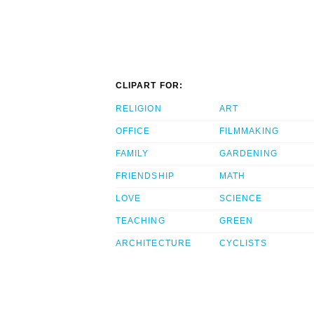
CLIPART FOR:
RELIGION
ART
OFFICE
FILMMAKING
FAMILY
GARDENING
FRIENDSHIP
MATH
LOVE
SCIENCE
TEACHING
GREEN
ARCHITECTURE
CYCLISTS