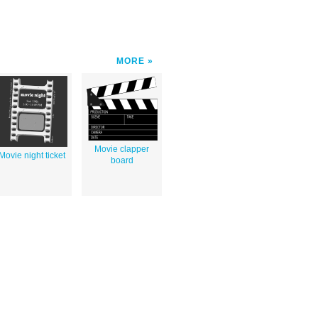
MORE
Movie clapper
Movie night ticket
board