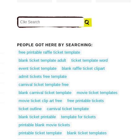
PEOPLE GOT HERE BY SEARCHING:
free printable raffle ticket template
blank ticket template adult
ticket template word
event ticket template
blank raffle ticket clipart
admit tickets free template
carnival ticket template free
blank carnival ticket template
movie ticket templates
movie ticket clip art free
free printable tickets
ticket outline
carnival ticket template
blank ticket printable
template for tickets
printable blank movie tickets
printable ticket template
blank ticket templates