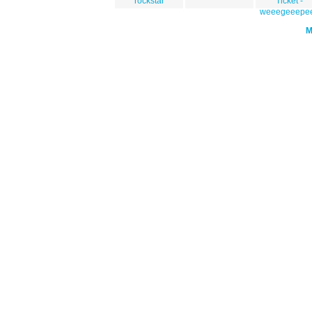
rockstar
Ticket -
weeegeeepe