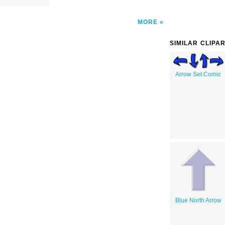
MORE
SIMILAR CLIPA
Arrow Set Comic
Blue North Arrow