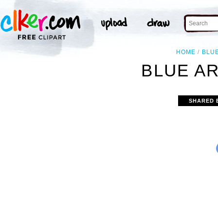
HOME
BLU
BLUE A
SHARED 