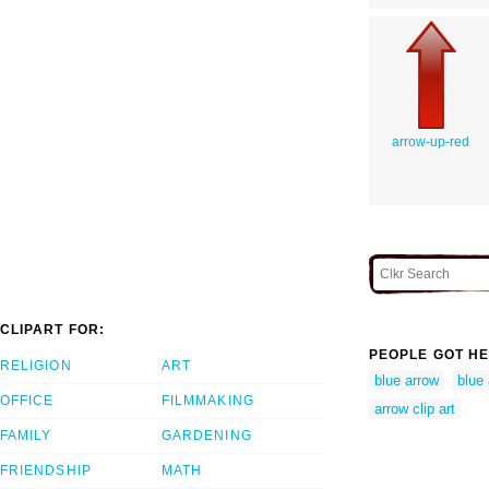
arrow-up-red
CLIPART FOR:
PEOPLE GOT HE
RELIGION
ART
blue arrow
blue
OFFICE
FILMMAKING
arrow clip art
FAMILY
GARDENING
FRIENDSHIP
MATH