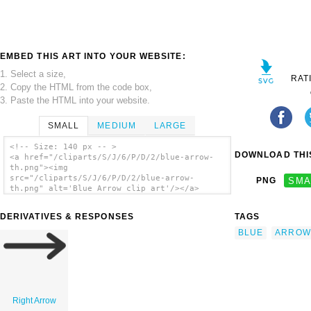
EMBED THIS ART INTO YOUR WEBSITE:
1. Select a size,
RAT
2. Copy the HTML from the code box,
3. Paste the HTML into your website.
SMALL
MEDIUM
LARGE
<!-- Size: 140 px -- >
DOWNLOAD THIS
<a href="/cliparts/S/J/6/P/D/2/blue-arrow-
th.png"><img
src="/cliparts/S/J/6/P/D/2/blue-arrow-
PNG
SMA
th.png" alt='Blue Arrow clip art'/></a>
DERIVATIVES & RESPONSES
TAGS
BLUE
ARROW
Right Arrow