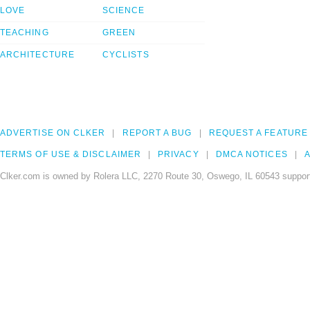
LOVE
SCIENCE
TEACHING
GREEN
ARCHITECTURE
CYCLISTS
ADVERTISE ON CLKER
REPORT A BUG
REQUEST A FEATURE
TERMS OF USE & DISCLAIMER
PRIVACY
DMCA NOTICES
A
Clker.com is owned by Rolera LLC, 2270 Route 30, Oswego, IL 60543 support