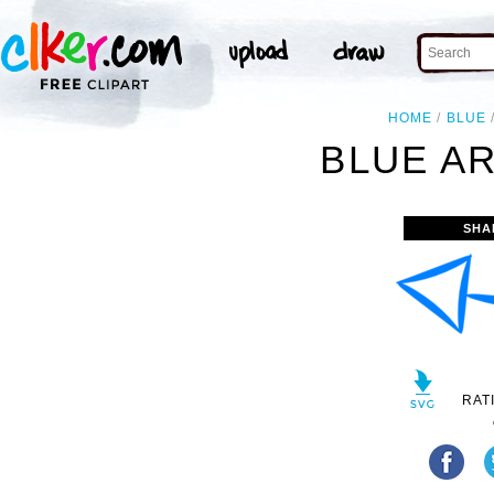
HOME
BLUE
BLUE A
SHA
RAT