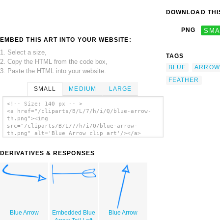
DOWNLOAD THIS
PNG
SMA
EMBED THIS ART INTO YOUR WEBSITE:
1. Select a size,
TAGS
2. Copy the HTML from the code box,
BLUE
ARROW
3. Paste the HTML into your website.
FEATHER
SMALL
MEDIUM
LARGE
<!-- Size: 140 px -- >
<a href="/cliparts/B/L/7/h/i/Q/blue-arrow-
th.png"><img
src="/cliparts/B/L/7/h/i/Q/blue-arrow-
th.png" alt='Blue Arrow clip art'/></a>
DERIVATIVES & RESPONSES
Blue Arrow
Embedded Blue
Blue Arrow