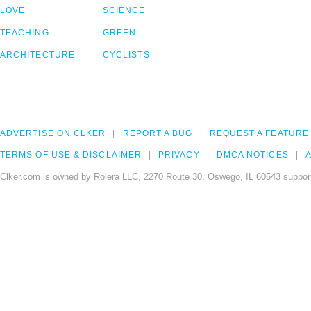
LOVE
SCIENCE
TEACHING
GREEN
ARCHITECTURE
CYCLISTS
ADVERTISE ON CLKER
REPORT A BUG
REQUEST A FEATURE
TERMS OF USE & DISCLAIMER
PRIVACY
DMCA NOTICES
A
Clker.com is owned by Rolera LLC, 2270 Route 30, Oswego, IL 60543 support