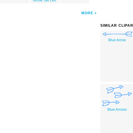
Arrow Tail Left
MORE
SIMILAR CLIPA
Blue Arrow
Blue Arrows