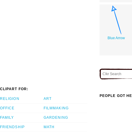
Blue Arrow
CLIPART FOR:
PEOPLE GOT HE
RELIGION
ART
OFFICE
FILMMAKING
FAMILY
GARDENING
FRIENDSHIP
MATH