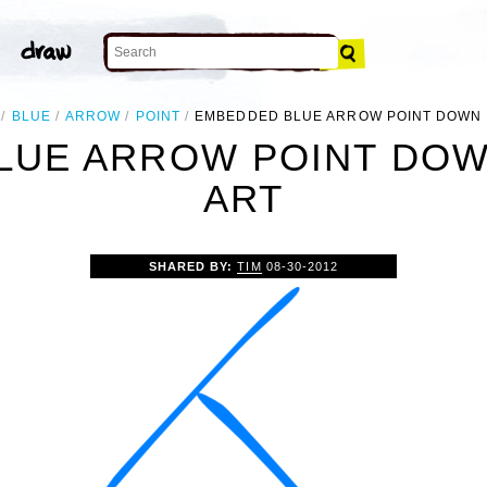
BLUE
ARROW
POINT
EMBEDDED BLUE ARROW POINT DOWN 
LUE ARROW POINT DOWN
ART
SHARED BY:
TIM
08-30-2012