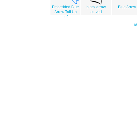
Embedded Blue
black arrow
Blue Arrow
Arrow Tail Up
curved
Left