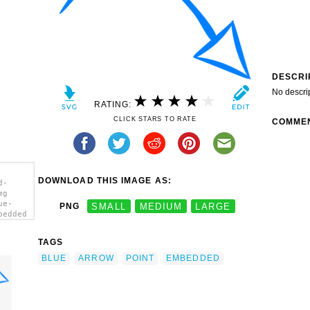
DESCRI
No descri
RATING:
CLICK STARS TO RATE
COMME
DOWNLOAD THIS IMAGE AS:
d-
mg
ue-
PNG
SMALL
MEDIUM
LARGE
bedded
></a>
TAGS
BLUE
ARROW
POINT
EMBEDDED