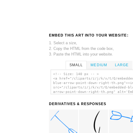
EMBED THIS ART INTO YOUR WEBSITE:
1. Select a size,
2. Copy the HTML from the code box,
3. Paste the HTML into your website.
SMALL
MEDIUM
LARGE
<!-- Size: 140 px -- >
<a href="/cliparts/z/j/k/x/t/Q/embedde
blue-arrow-point-down-right-th.png"><i
src="/cliparts/z/j/k/x/t/Q/embedded-bl
arrow-point-down-right-th.png" alt='Em
Blue Arrow Point Down Right clip art'/
DERIVATIVES & RESPONSES