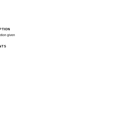
PTION
ption given
NTS