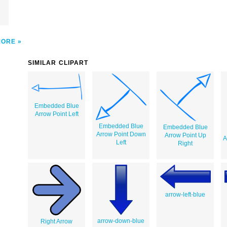
MORE
SIMILAR CLIPART
Embedded Blue
Arrow Point Left
Embedded Blue
Embedded Blue
Arrow Point Down
Arrow Point Up
A
Left
Right
arrow-left-blue
arrow-down-blue
Right Arrow