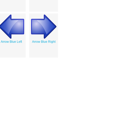
Arrow Blue Left
Arrow Blue Right