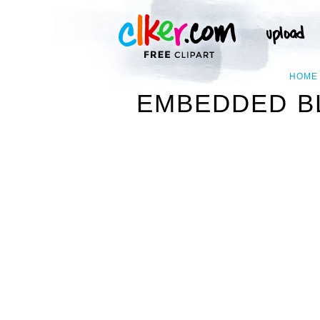
HOME
EMBEDDED B