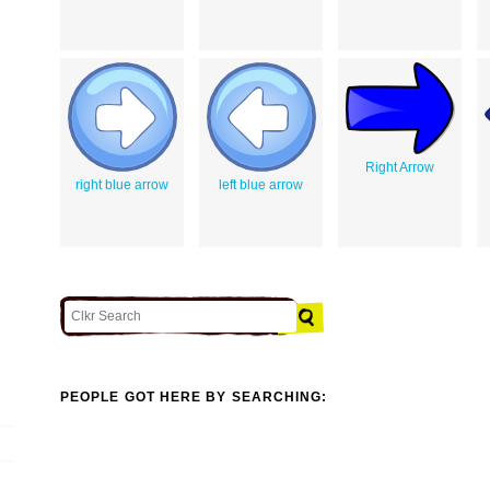
Right Arrow
right blue arrow
left blue arrow
PEOPLE GOT HERE BY SEARCHING: