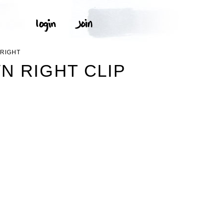
RIGHT
 RIGHT CLIP