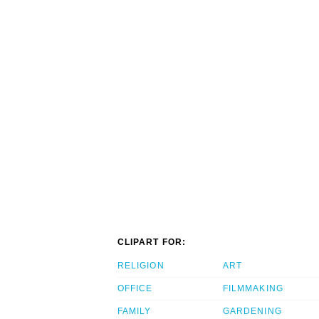
CLIPART FOR:
RELIGION
ART
OFFICE
FILMMAKING
FAMILY
GARDENING