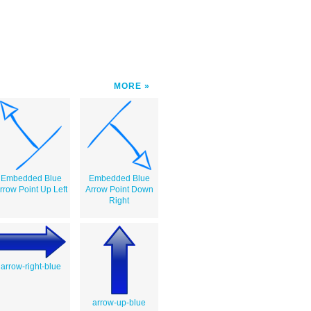
MORE
Embedded Blue
Embedded Blue
rrow Point Up Left
Arrow Point Down
Right
arrow-right-blue
arrow-up-blue