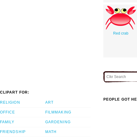
Red crab
CLIPART FOR:
PEOPLE GOT HE
RELIGION
ART
OFFICE
FILMMAKING
FAMILY
GARDENING
FRIENDSHIP
MATH