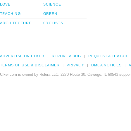
LOVE
SCIENCE
TEACHING
GREEN
ARCHITECTURE
CYCLISTS
ADVERTISE ON CLKER
REPORT A BUG
REQUEST A FEATURE
TERMS OF USE & DISCLAIMER
PRIVACY
DMCA NOTICES
A
Clker.com is owned by Rolera LLC, 2270 Route 30, Oswego, IL 60543 support