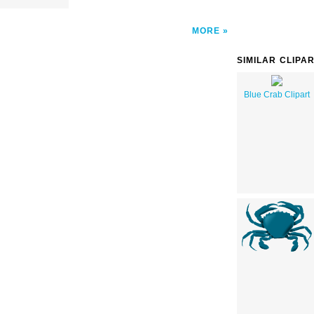
MORE
SIMILAR CLIPA
Blue Crab Clipart