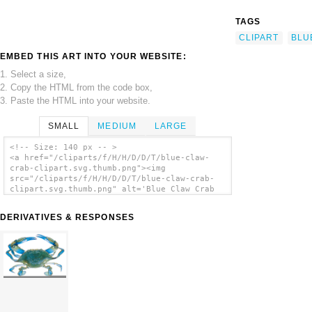
TAGS
CLIPART
BLU
EMBED THIS ART INTO YOUR WEBSITE:
1. Select a size,
2. Copy the HTML from the code box,
3. Paste the HTML into your website.
SMALL
MEDIUM
LARGE
<!-- Size: 140 px -- >
<a href="/cliparts/f/H/H/D/D/T/blue-claw-
crab-clipart.svg.thumb.png"><img
src="/cliparts/f/H/H/D/D/T/blue-claw-crab-
clipart.svg.thumb.png" alt='Blue Claw Crab
Clipart clip art'/></a>
DERIVATIVES & RESPONSES