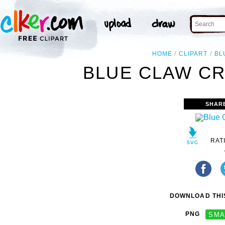
HOME
CLIPART
BL
BLUE CLAW CR
SHAR
RAT
DOWNLOAD THIS
PNG
SMA